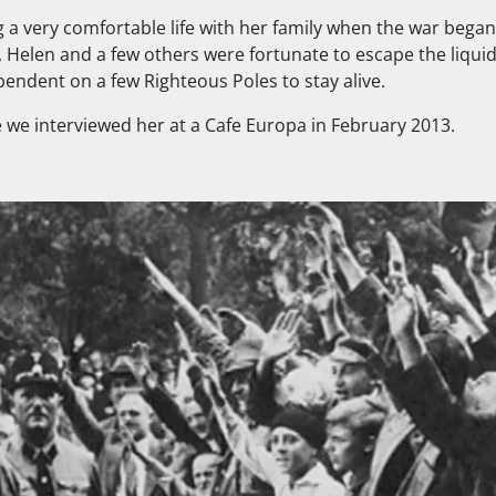
g a very comfortable life with her family when the war began
, Helen and a few others were fortunate to escape the liqui
pendent on a few Righteous Poles to stay alive.
 we interviewed her at a Cafe Europa in February 2013.