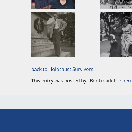
back to Holocaust Survivors
This entry was posted by
. Bookmark the
per