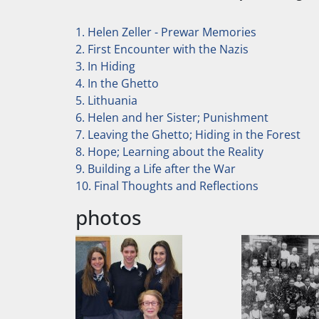
1. Helen Zeller - Prewar Memories
2. First Encounter with the Nazis
3. In Hiding
4. In the Ghetto
5. Lithuania
6. Helen and her Sister; Punishment
7. Leaving the Ghetto; Hiding in the Forest
8. Hope; Learning about the Reality
9. Building a Life after the War
10. Final Thoughts and Reflections
photos