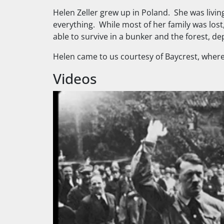
Helen Zeller grew up in Poland. She was livin
everything. While most of her family was lost
able to survive in a bunker and the forest, de
Helen came to us courtesy of Baycrest, where
Videos