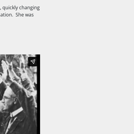
, quickly changing
dation. She was