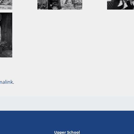
malink
.
Upper School