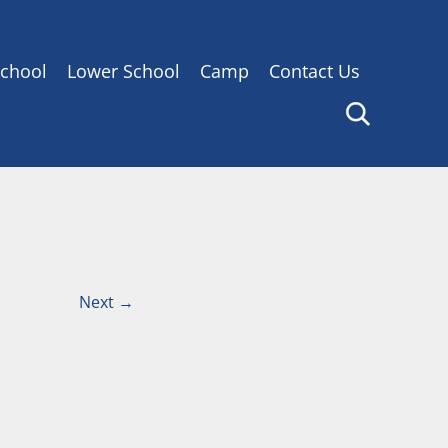
chool
Lower School
Camp
Contact Us
Next
→