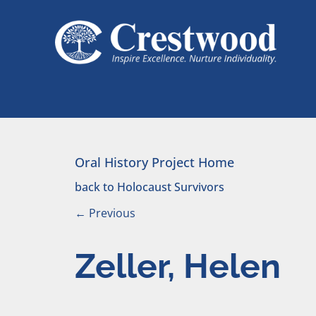
Skip to content
Main Navigation
Oral History Project Home
back to Holocaust Survivors
←
Previous
Zeller, Helen