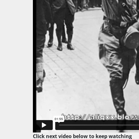
Click next video below to keep watching