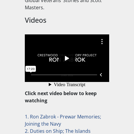
Global Veterans’ Stories and Scott
Masters.
Videos
Click next video below to keep
watching
1. Ron Zabrok - Prewar Memories;
Joining the Navy
2. Duties on Ship; The Islands