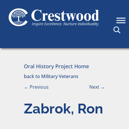
Skip to content
Main Navigation
Oral History Project Home
back to Military Veterans
←
Previous
Next
→
Zabrok, Ron