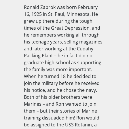
Ronald Zabrok was born February
16, 1925 in St. Paul, Minnesota. He
grew up there during the tough
times of the Great Depression, and
he remembers working all through
his teenage years, selling magazines
and later working at the Cudahy
Packing Plant – he in fact did not
graduate high school as supporting
the family was more important.
When he turned 18 he decided to
join the military before he received
his notice, and he chose the navy.
Both of his older brothers were
Marines – and Ron wanted to join
them – but their stories of Marine
training dissuaded him! Ron would
be assigned to the
USS Rotanin
, a