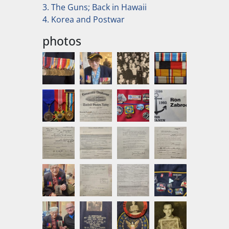
3. The Guns; Back in Hawaii
4. Korea and Postwar
photos