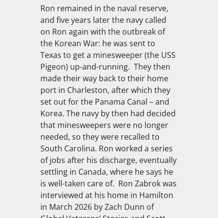
Ron remained in the naval reserve,
and five years later the navy called
on Ron again with the outbreak of
the Korean War: he was sent to
Texas to get a minesweeper (the
USS
Pigeon
) up-and-running. They then
made their way back to their home
port in Charleston, after which they
set out for the Panama Canal – and
Korea. The navy by then had decided
that minesweepers were no longer
needed, so they were recalled to
South Carolina. Ron worked a series
of jobs after his discharge, eventually
settling in Canada, where he says he
is well-taken care of. Ron Zabrok was
interviewed at his home in Hamilton
in March 2026 by Zach Dunn of