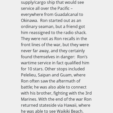
supply/cargo ship that would see
service all over the Pacific –
everywhere from Guadalcanal to
Okinawa. Ron started out as an
ordinary seaman, but a friend got
him reassigned to the radio shack.
They were not as Ron recalls in the
front lines of the war, but they were
never far away, and they certainly
found themselves in danger: Ron’s
wartime service in fact qualified him
for 10 stars. Other stops included
Pelelieu, Saipan and Guam, where
Ron often saw the aftermath of
battle; he was also able to connect
with his brother, fighting with the 3rd
Marines. With the end of the war Ron
returned stateside via Hawaii, where
he was able to see Waikiki Beach.