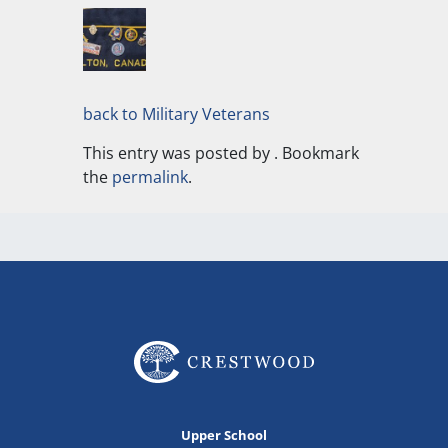
back to Military Veterans
This entry was posted by
. Bookmark
the
permalink
.
Upper School