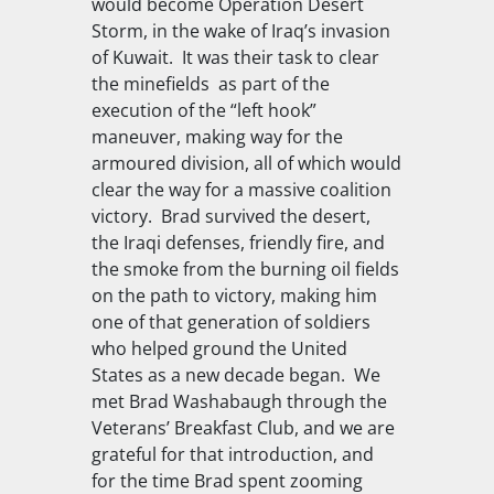
would become Operation Desert
Storm, in the wake of Iraq’s invasion
of Kuwait. It was their task to clear
the minefields as part of the
execution of the “left hook”
maneuver, making way for the
armoured division, all of which would
clear the way for a massive coalition
victory. Brad survived the desert,
the Iraqi defenses, friendly fire, and
the smoke from the burning oil fields
on the path to victory, making him
one of that generation of soldiers
who helped ground the United
States as a new decade began. We
met Brad Washabaugh through the
Veterans’ Breakfast Club, and we are
grateful for that introduction, and
for the time Brad spent zooming