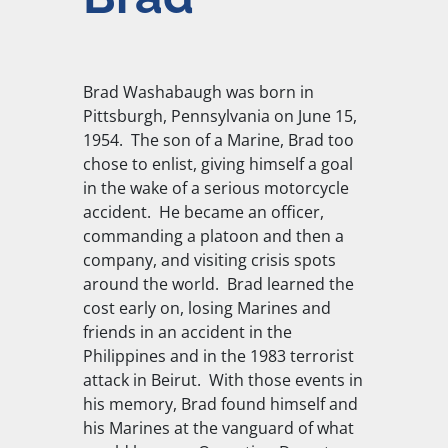
Brad Washabaugh was born in
Pittsburgh, Pennsylvania on June 15,
1954. The son of a Marine, Brad too
chose to enlist, giving himself a goal
in the wake of a serious motorcycle
accident. He became an officer,
commanding a platoon and then a
company, and visiting crisis spots
around the world. Brad learned the
cost early on, losing Marines and
friends in an accident in the
Philippines and in the 1983 terrorist
attack in Beirut. With those events in
his memory, Brad found himself and
his Marines at the vanguard of what