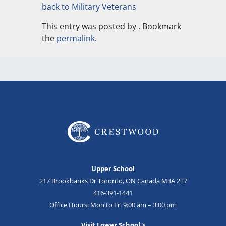
back to Military Veterans
This entry was posted by
. Bookmark
the
permalink
.
Upper School
217 Brookbanks Dr Toronto, ON Canada M3A 2T7
416-391-1441
Office Hours: Mon to Fri 9:00 am – 3:00 pm
Visit Lower School >