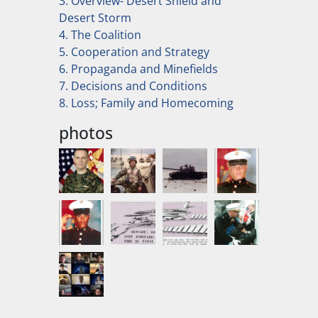
3. Overview- Desert Shield and
Desert Storm
4. The Coalition
5. Cooperation and Strategy
6. Propaganda and Minefields
7. Decisions and Conditions
8. Loss; Family and Homecoming
photos