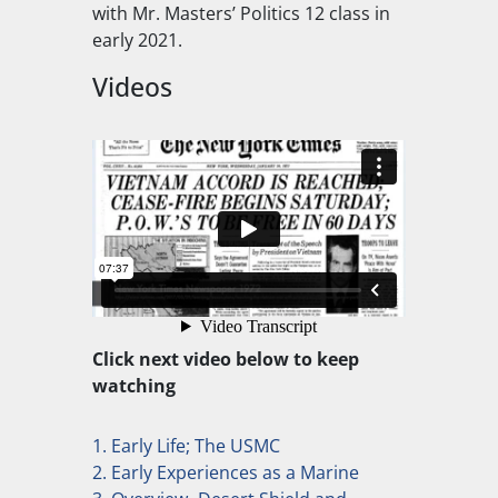
with Mr. Masters’ Politics 12 class in
early 2021.
Videos
Click next video below to keep
watching
1. Early Life; The USMC
2. Early Experiences as a Marine