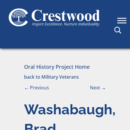
Skip to content
Main Navigation
Oral History Project Home
back to Military Veterans
←
Previous
Next
→
Washabaugh,
Brad