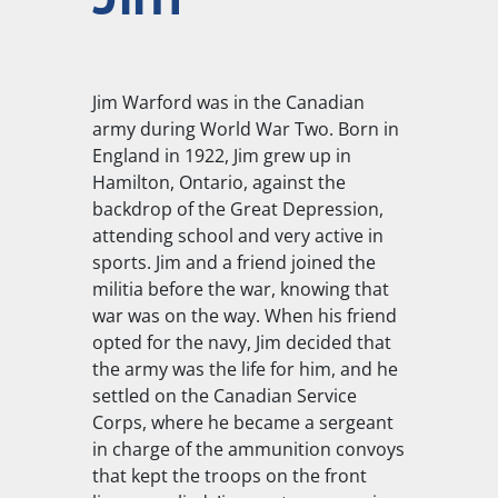
Jim Warford was in the Canadian
army during World War Two. Born in
England in 1922, Jim grew up in
Hamilton, Ontario, against the
backdrop of the Great Depression,
attending school and very active in
sports. Jim and a friend joined the
militia before the war, knowing that
war was on the way. When his friend
opted for the navy, Jim decided that
the army was the life for him, and he
settled on the Canadian Service
Corps, where he became a sergeant
in charge of the ammunition convoys
that kept the troops on the front