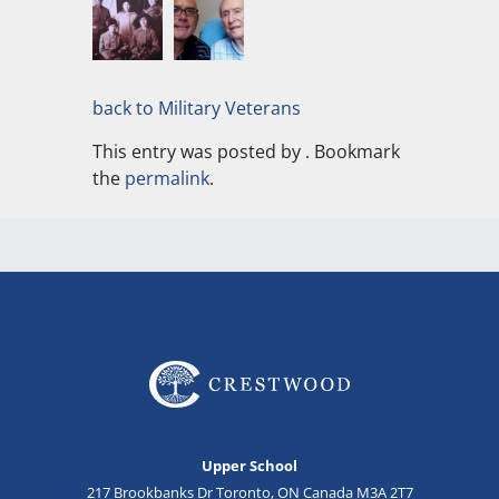
back to Military Veterans
This entry was posted by
. Bookmark
the
permalink
.
Upper School
217 Brookbanks Dr Toronto, ON Canada M3A 2T7