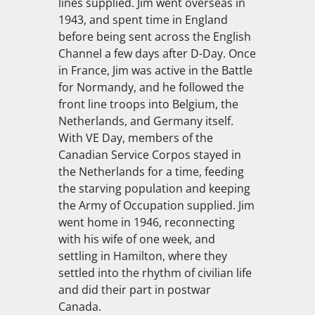
lines supplied. Jim went overseas in
1943, and spent time in England
before being sent across the English
Channel a few days after D-Day. Once
in France, Jim was active in the Battle
for Normandy, and he followed the
front line troops into Belgium, the
Netherlands, and Germany itself.
With VE Day, members of the
Canadian Service Corpos stayed in
the Netherlands for a time, feeding
the starving population and keeping
the Army of Occupation supplied. Jim
went home in 1946, reconnecting
with his wife of one week, and
settling in Hamilton, where they
settled into the rhythm of civilian life
and did their part in postwar
Canada.