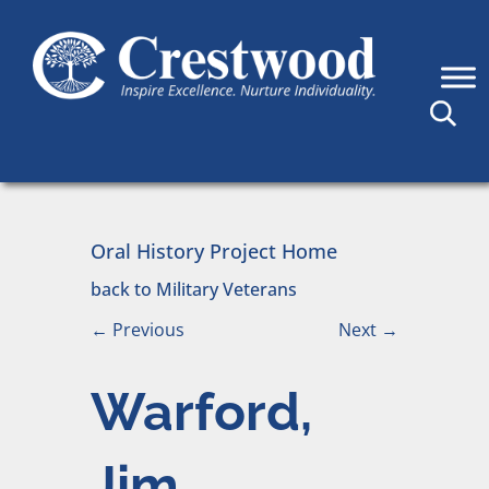
Skip to content
Main Navigation
Oral History Project Home
back to Military Veterans
←
Previous
Next
→
Warford,
Jim