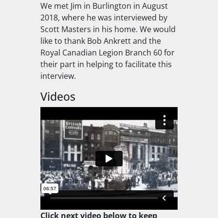
We met Jim in Burlington in August
2018, where he was interviewed by
Scott Masters in his home. We would
like to thank Bob Ankrett and the
Royal Canadian Legion Branch 60 for
their part in helping to facilitate this
interview.
Videos
Click next video below to keep