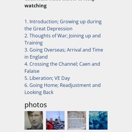
watching
1. Introduction; Growing up during
the Great Depression
2. Thoughts of War; Joining up and
Training
3. Going Overseas; Arrival and Time
in England
4. Crossing the Channel; Caen and
Falaise
5. Liberation; VE Day
6. Going Home; Readjustment and
Looking Back
photos