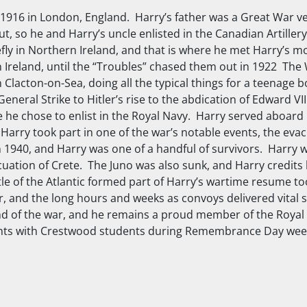
916 in London, England. Harry’s father was a Great War v
, so he and Harry’s uncle enlisted in the Canadian Artillery 
ly in Northern Ireland, and that is where he met Harry’s 
rn Ireland, until the “Troubles” chased them out in 1922 T
n Clacton-on-Sea, doing all the typical things for a teenage
eneral Strike to Hitler’s rise to the abdication of Edward VII
he chose to enlist in the Royal Navy. Harry served aboard
 Harry took part in one of the war’s notable events, the evac
 1940, and Harry was one of a handful of survivors. Harry 
acuation of Crete. The
Juno
was also sunk, and Harry credits 
ttle of the Atlantic formed part of Harry’s wartime resume to
, and the long hours and weeks as convoys delivered vital s
 end of the war, and he remains a proud member of the Roya
vements with Crestwood students during Remembrance Day we