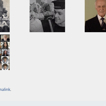
malink
.