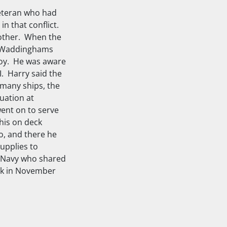
eteran who had
in that conflict.
mother. When the
he Waddinghams
 boy. He was aware
I. Harry said the
 many ships, the
uation at
went on to serve
his on deck
o, and there he
upplies to
l Navy who shared
ek in November