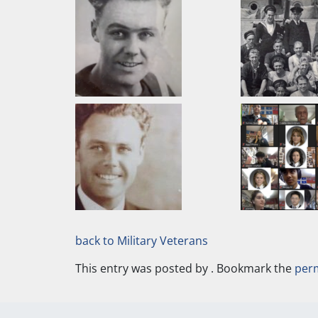
back to Military Veterans
This entry was posted by
. Bookmark the
per