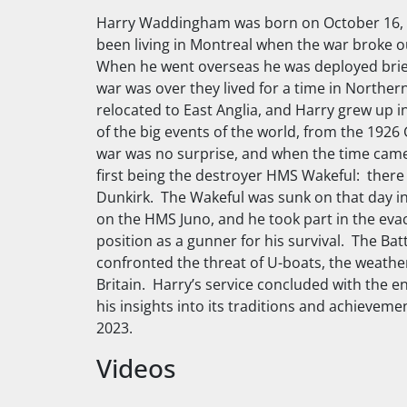
Harry Waddingham was born on October 16, 1
been living in Montreal when the war broke out
When he went overseas he was deployed brief
war was over they lived for a time in Northe
relocated to East Anglia, and Harry grew up i
of the big events of the world, from the 1926 G
war was no surprise, and when the time came 
first being the destroyer
HMS Wakeful
: there
Dunkirk. The
Wakeful
was sunk on that day in
on the
HMS Juno
, and he took part in the ev
position as a gunner for his survival. The Ba
confronted the threat of U-boats, the weather
Britain. Harry’s service concluded with the
his insights into its traditions and achie
2023.
Videos