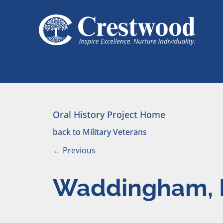
Skip to content
Main Navigation
Oral History Project Home
back to Military Veterans
←
Previous
Waddingham, 