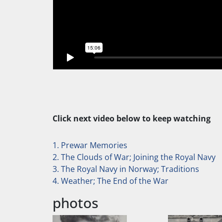
Click next video below to keep watching
1. Prewar Memories
2. The Clouds of War; Joining the Royal Navy
3. The Royal Navy in Norway; Traditions
4. Weather; The End of the War
photos