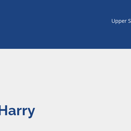
Upper S
Harry