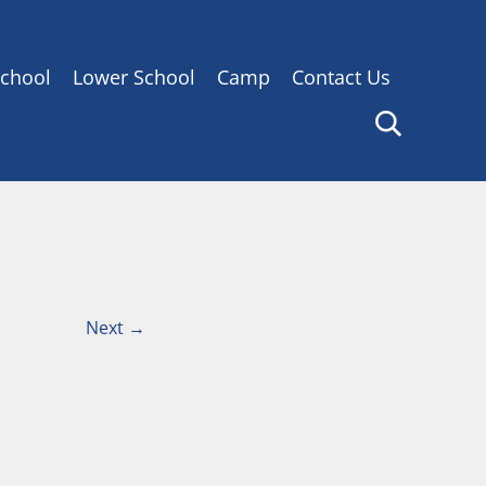
chool
Lower School
Camp
Contact Us
Next
→