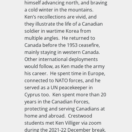
himself advancing north, and braving
a cold winter in the mountains.
Ken’s recollections are vivid, and
they illustrate the life of a Canadian
soldier in wartime Korea from
multiple angles. He returned to
Canada before the 1953 ceasefire,
mainly staying in western Canada.
Other international deployments
would follow, as Ken made the army
his career. He spent time in Europe,
connected to NATO forces, and he
served as a UN peacekeeper in
Cyprus too. Ken spent more than 20
years in the Canadian Forces,
protecting and serving Canadians at
home and abroad. Crestwood
students met Ken Villiger via zoom
during the 2021-22 December break.