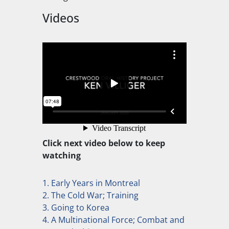
Videos
Click next video below to keep
watching
1. Early Years in Montreal
2. The Cold War; Training
3. Going to Korea
4. A Multinational Force; Combat and