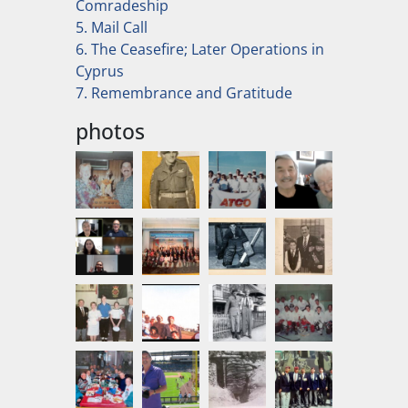
Comradeship
5. Mail Call
6. The Ceasefire; Later Operations in
Cyprus
7. Remembrance and Gratitude
photos