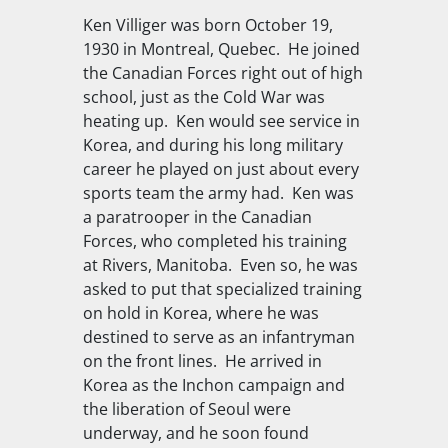
Ken Villiger was born October 19,
1930 in Montreal, Quebec. He joined
the Canadian Forces right out of high
school, just as the Cold War was
heating up. Ken would see service in
Korea, and during his long military
career he played on just about every
sports team the army had. Ken was
a paratrooper in the Canadian
Forces, who completed his training
at Rivers, Manitoba. Even so, he was
asked to put that specialized training
on hold in Korea, where he was
destined to serve as an infantryman
on the front lines. He arrived in
Korea as the Inchon campaign and
the liberation of Seoul were
underway, and he soon found