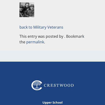
back to Military Veterans
This entry was posted by
. Bookmark
the
permalink
.
Upper School