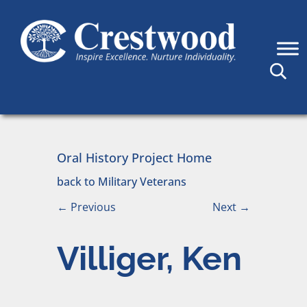
Skip to content
Main Navigation
Oral History Project Home
back to Military Veterans
←
Previous
Next
→
Villiger, Ken