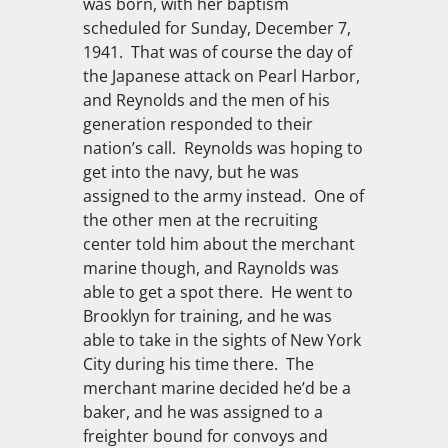
was born, with her baptism
scheduled for Sunday, December 7,
1941. That was of course the day of
the Japanese attack on Pearl Harbor,
and Reynolds and the men of his
generation responded to their
nation’s call. Reynolds was hoping to
get into the navy, but he was
assigned to the army instead. One of
the other men at the recruiting
center told him about the merchant
marine though, and Raynolds was
able to get a spot there. He went to
Brooklyn for training, and he was
able to take in the sights of New York
City during his time there. The
merchant marine decided he’d be a
baker, and he was assigned to a
freighter bound for convoys and