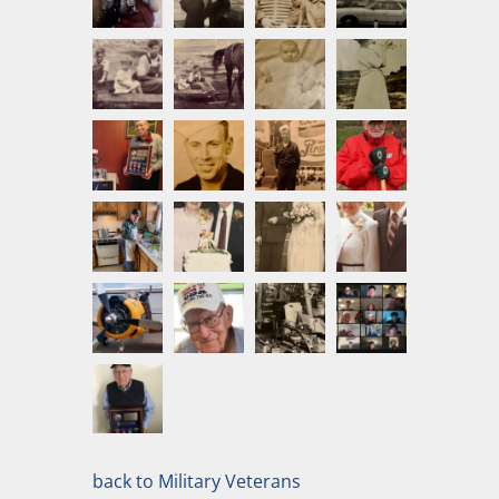
back to Military Veterans