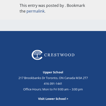
This entry was posted by
. Bookmark
the
permalink
.
Upper School
217 Brookbanks Dr Toronto, ON Canada M3A 2T7
416-391-1441
Office Hours: Mon to Fri 9:00 am – 3:00 pm
Visit Lower School >