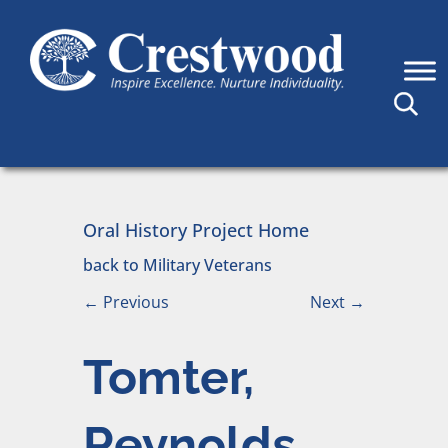
Skip to content
Main Navigation
Oral History Project Home
back to Military Veterans
←
Previous
Next
→
Tomter,
Reynolds