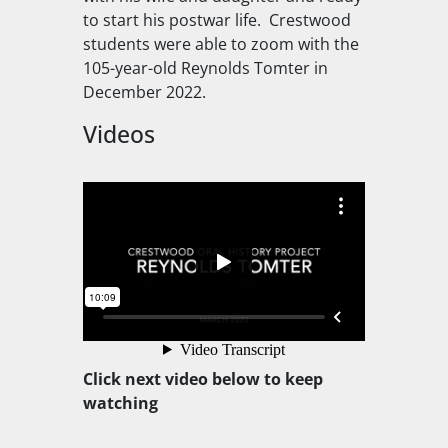
to start his postwar life. Crestwood
students were able to zoom with the
105-year-old Reynolds Tomter in
December 2022.
Videos
Click next video below to keep
watching