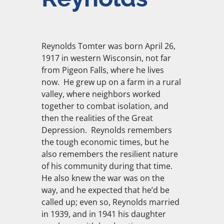
Reynolds Tomter was born April 26,
1917 in western Wisconsin, not far
from Pigeon Falls, where he lives
now. He grew up on a farm in a rural
valley, where neighbors worked
together to combat isolation, and
then the realities of the Great
Depression. Reynolds remembers
the tough economic times, but he
also remembers the resilient nature
of his community during that time.
He also knew the war was on the
way, and he expected that he’d be
called up; even so, Reynolds married
in 1939, and in 1941 his daughter