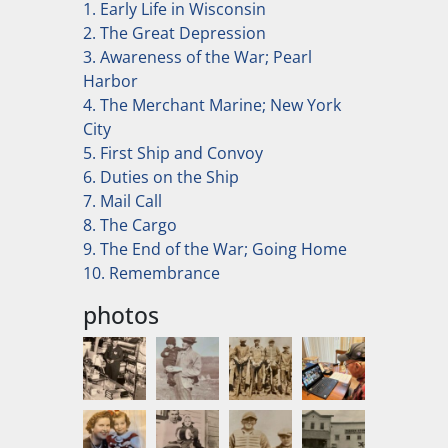
1. Early Life in Wisconsin
2. The Great Depression
3. Awareness of the War; Pearl
Harbor
4. The Merchant Marine; New York
City
5. First Ship and Convoy
6. Duties on the Ship
7. Mail Call
8. The Cargo
9. The End of the War; Going Home
10. Remembrance
photos