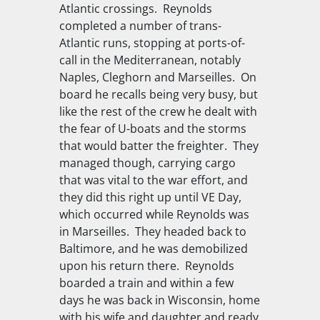
Atlantic crossings. Reynolds
completed a number of trans-
Atlantic runs, stopping at ports-of-
call in the Mediterranean, notably
Naples, Cleghorn and Marseilles. On
board he recalls being very busy, but
like the rest of the crew he dealt with
the fear of U-boats and the storms
that would batter the freighter. They
managed though, carrying cargo
that was vital to the war effort, and
they did this right up until VE Day,
which occurred while Reynolds was
in Marseilles. They headed back to
Baltimore, and he was demobilized
upon his return there. Reynolds
boarded a train and within a few
days he was back in Wisconsin, home
with his wife and daughter and ready