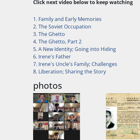
Click next video below to keep watching
1. Family and Early Memories
2. The Soviet Occupation
3. The Ghetto
4. The Ghetto, Part 2
5. A New Identity; Going into Hiding
6. Irene's Father
7. Irene's Uncle's Family; Challenges
8. Liberation; Sharing the Story
photos