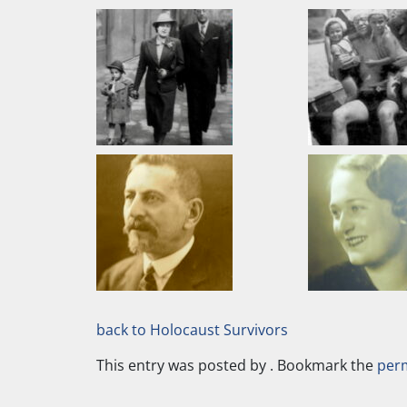
back to Holocaust Survivors
This entry was posted by
. Bookmark the
per