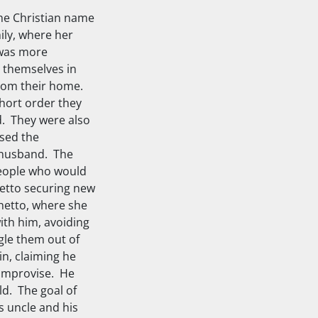
the Christian name
ily, where her
 was more
d themselves in
 from their home.
short order they
d. They were also
nsed the
r husband. The
people who would
hetto securing new
hetto, where she
ith him, avoiding
gle them out of
in, claiming he
 improvise. He
ld. The goal of
s uncle and his