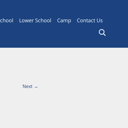
chool
Lower School
Camp
Contact Us
Next
→