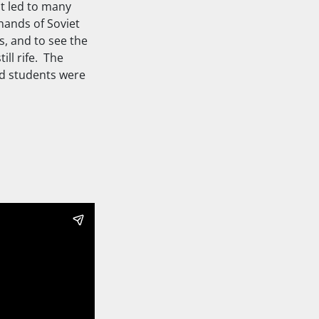
at led to many
hands of Soviet
s, and to see the
ll rife. The
od students were