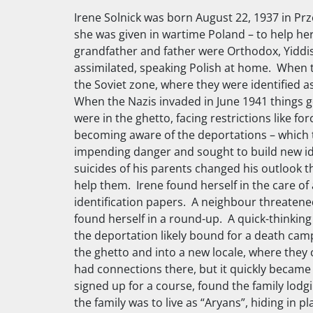
Irene Solnick was born August 22, 1937 in Pr
she was given in wartime Poland – to help her
grandfather and father were Orthodox, Yiddi
assimilated, speaking Polish at home. When t
the Soviet zone, where they were identified a
When the Nazis invaded in June 1941 things go
were in the ghetto, facing restrictions like 
becoming aware of the deportations – which t
impending danger and sought to build new iden
suicides of his parents changed his outlook 
help them. Irene found herself in the care of
identification papers. A neighbour threatene
found herself in a round-up. A quick-thinking
the deportation likely bound for a death ca
the ghetto and into a new locale, where they c
had connections there, but it quickly became 
signed up for a course, found the family lodg
the family was to live as “Aryans”, hiding in