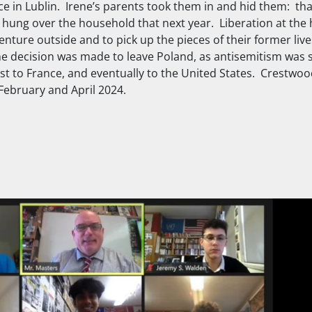
ace in Lublin. Irene’s parents took them in and hid them: th
k hung over the household that next year. Liberation at the 
nture outside and to pick up the pieces of their former live
 decision was made to leave Poland, as antisemitism was sti
rst to France, and eventually to the United States. Crestwo
February and April 2024.