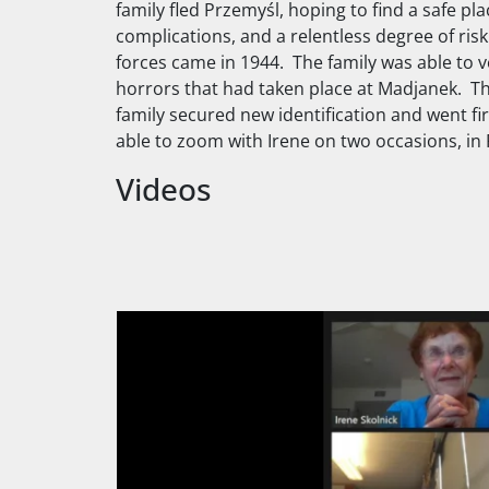
family fled Przemyśl, hoping to find a safe pl
complications, and a relentless degree of ris
forces came in 1944. The family was able to ve
horrors that had taken place at Madjanek. The
family secured new identification and went fi
able to zoom with Irene on two occasions, in 
Videos