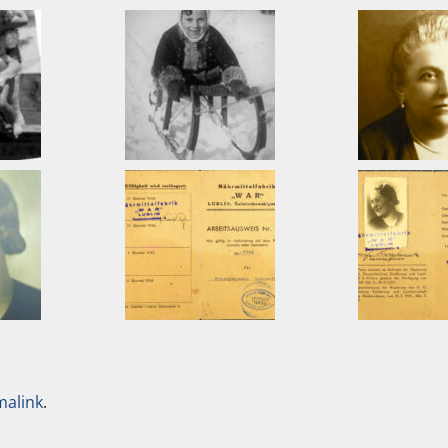
malink
.