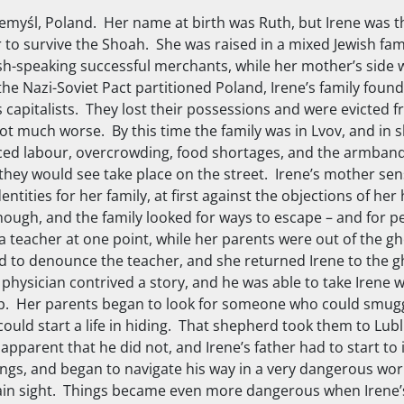
zemyśl, Poland. Her name at birth was Ruth, but Irene was 
 to survive the Shoah. She was raised in a mixed Jewish fam
sh-speaking successful merchants, while her mother’s side
he Nazi-Soviet Pact partitioned Poland, Irene’s family foun
s capitalists. They lost their possessions and were evicted
t much worse. By this time the family was in Lvov, and in 
forced labour, overcrowding, food shortages, and the armban
hey would see take place on the street. Irene’s mother se
tities for her family, at first against the objections of he
though, and the family looked for ways to escape – and for 
 a teacher at one point, while her parents were out of the g
d to denounce the teacher, and she returned Irene to the g
 physician contrived a story, and he was able to take Irene w
mp. Her parents began to look for someone who could smug
ould start a life in hiding. That shepherd took them to Lubl
apparent that he did not, and Irene’s father had to start to
ings, and began to navigate his way in a very dangerous wor
 plain sight. Things became even more dangerous when Irene’