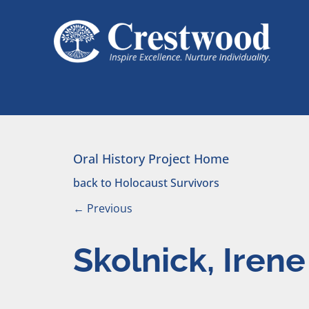
Skip to content
Main Navigation
Oral History Project Home
back to Holocaust Survivors
←
Previous
Skolnick, Irene