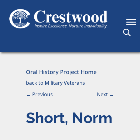
Skip to content
Main Navigation
Oral History Project Home
back to Military Veterans
←
Previous
Next
→
Short, Norm