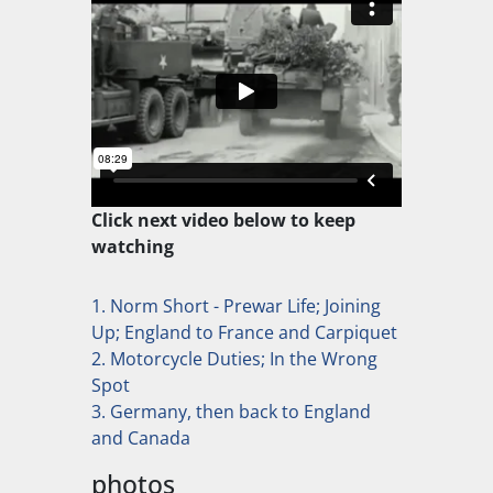
Click next video below to keep
watching
1. Norm Short - Prewar Life; Joining
Up; England to France and Carpiquet
2. Motorcycle Duties; In the Wrong
Spot
3. Germany, then back to England
and Canada
photos