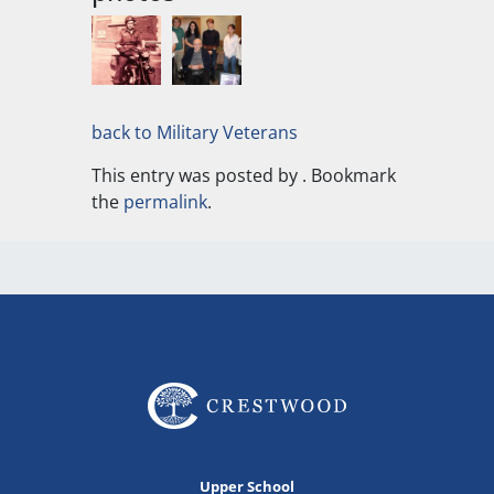
back to Military Veterans
This entry was posted by
. Bookmark
the
permalink
.
Upper School