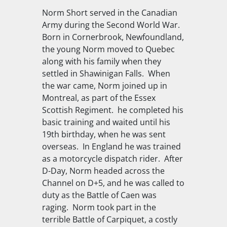
Norm Short served in the Canadian
Army during the Second World War.
Born in Cornerbrook, Newfoundland,
the young Norm moved to Quebec
along with his family when they
settled in Shawinigan Falls. When
the war came, Norm joined up in
Montreal, as part of the Essex
Scottish Regiment. he completed his
basic training and waited until his
19th birthday, when he was sent
overseas. In England he was trained
as a motorcycle dispatch rider. After
D-Day, Norm headed across the
Channel on D+5, and he was called to
duty as the Battle of Caen was
raging. Norm took part in the
terrible Battle of Carpiquet, a costly