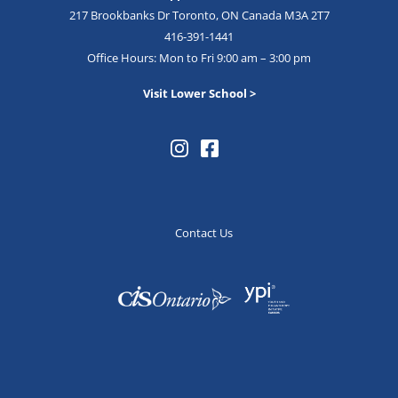
217 Brookbanks Dr Toronto, ON Canada M3A 2T7
416-391-1441
Office Hours: Mon to Fri 9:00 am – 3:00 pm
Visit Lower School >
Contact Us