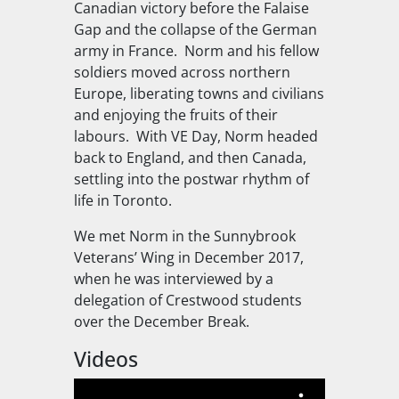
Canadian victory before the Falaise
Gap and the collapse of the German
army in France. Norm and his fellow
soldiers moved across northern
Europe, liberating towns and civilians
and enjoying the fruits of their
labours. With VE Day, Norm headed
back to England, and then Canada,
settling into the postwar rhythm of
life in Toronto.
We met Norm in the Sunnybrook
Veterans’ Wing in December 2017,
when he was interviewed by a
delegation of Crestwood students
over the December Break.
Videos