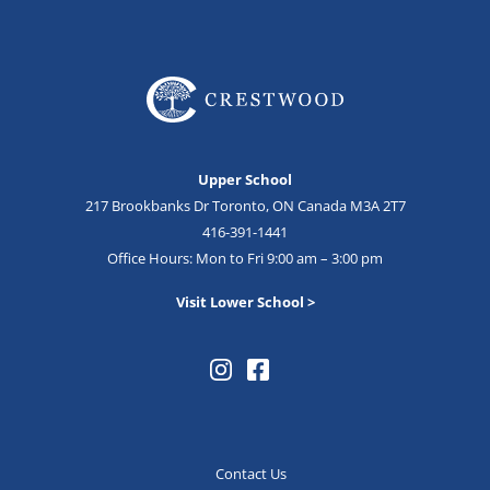
Upper School
217 Brookbanks Dr Toronto, ON Canada M3A 2T7
416-391-1441
Office Hours: Mon to Fri 9:00 am – 3:00 pm
Visit Lower School >
Contact Us