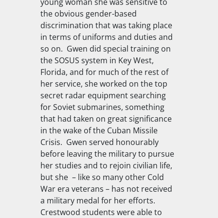
young woman she was sensitive to
the obvious gender-based
discrimination that was taking place
in terms of uniforms and duties and
so on. Gwen did special training on
the SOSUS system in Key West,
Florida, and for much of the rest of
her service, she worked on the top
secret radar equipment searching
for Soviet submarines, something
that had taken on great significance
in the wake of the Cuban Missile
Crisis. Gwen served honourably
before leaving the military to pursue
her studies and to rejoin civilian life,
but she – like so many other Cold
War era veterans – has not received
a military medal for her efforts.
Crestwood students were able to