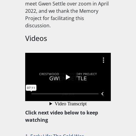
meet Gwen Settle over zoom in April
2022, and we thank the Memory
Project for facilitating this
discussion.
Videos
Click next video below to keep
watching