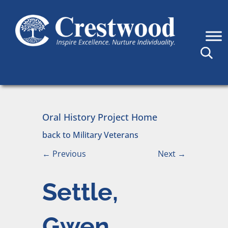
Skip to content
Main Navigation
Oral History Project Home
back to Military Veterans
←
Previous
Next
→
Settle,
Gwen