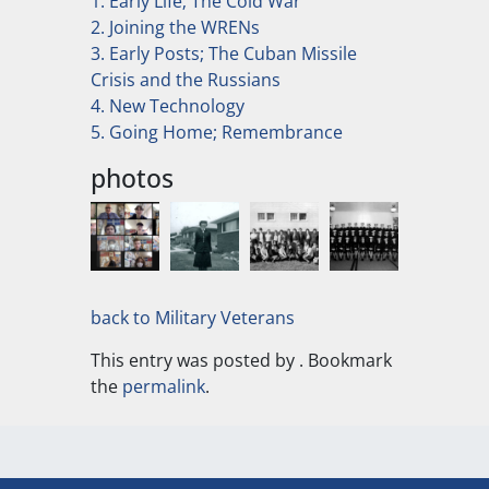
1. Early Life; The Cold War
2. Joining the WRENs
3. Early Posts; The Cuban Missile
Crisis and the Russians
4. New Technology
5. Going Home; Remembrance
photos
back to Military Veterans
This entry was posted by
. Bookmark
the
permalink
.