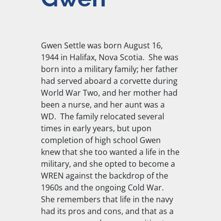
Gwen Settle was born August 16,
1944 in Halifax, Nova Scotia. She was
born into a military family; her father
had served aboard a corvette during
World War Two, and her mother had
been a nurse, and her aunt was a
WD. The family relocated several
times in early years, but upon
completion of high school Gwen
knew that she too wanted a life in the
military, and she opted to become a
WREN against the backdrop of the
1960s and the ongoing Cold War.
She remembers that life in the navy
had its pros and cons, and that as a