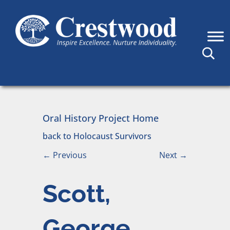
Skip to content
Main Navigation
Oral History Project Home
back to Holocaust Survivors
←
Previous
Next
→
Scott,
George