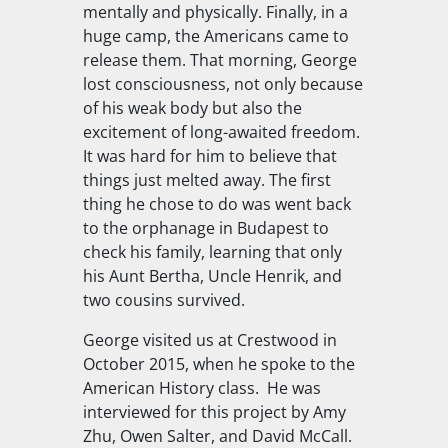
mentally and physically. Finally, in a
huge camp, the Americans came to
release them. That morning, George
lost consciousness, not only because
of his weak body but also the
excitement of long-awaited freedom.
It was hard for him to believe that
things just melted away. The first
thing he chose to do was went back
to the orphanage in Budapest to
check his family, learning that only
his Aunt Bertha, Uncle Henrik, and
two cousins survived.
George visited us at Crestwood in
October 2015, when he spoke to the
American History class. He was
interviewed for this project by Amy
Zhu, Owen Salter, and David McCall.