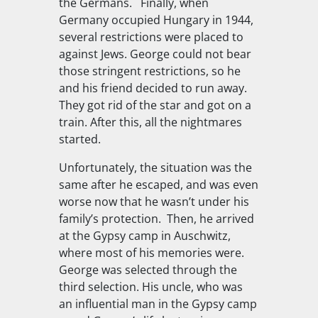
the Germans. Finally, when
Germany occupied Hungary in 1944,
several restrictions were placed to
against Jews. George could not bear
those stringent restrictions, so he
and his friend decided to run away.
They got rid of the star and got on a
train. After this, all the nightmares
started.
Unfortunately, the situation was the
same after he escaped, and was even
worse now that he wasn’t under his
family’s protection. Then, he arrived
at the Gypsy camp in Auschwitz,
where most of his memories were.
George was selected through the
third selection. His uncle, who was
an influential man in the Gypsy camp