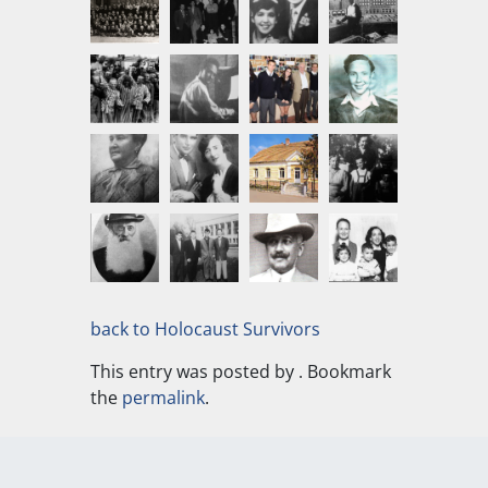
back to Holocaust Survivors
This entry was posted by
. Bookmark
the
permalink
.