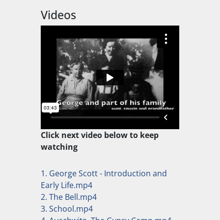
Videos
Click next video below to keep
watching
1. George Scott - Introduction and
Early Life.mp4
2. The Bell.mp4
3. School.mp4