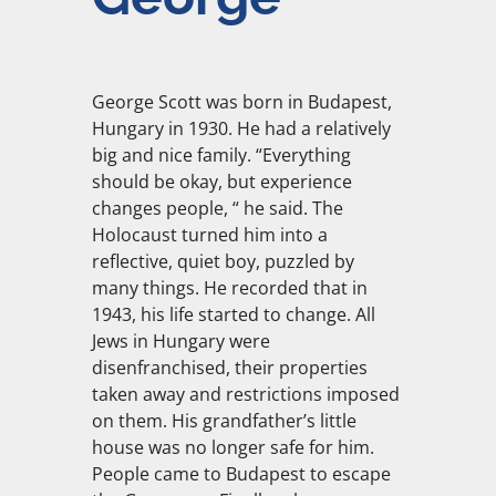
George Scott was born in Budapest,
Hungary in 1930. He had a relatively
big and nice family. “Everything
should be okay, but experience
changes people, “ he said. The
Holocaust turned him into a
reflective, quiet boy, puzzled by
many things. He recorded that in
1943, his life started to change. All
Jews in Hungary were
disenfranchised, their properties
taken away and restrictions imposed
on them. His grandfather’s little
house was no longer safe for him.
People came to Budapest to escape