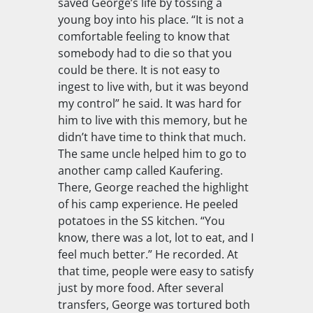
saved George’s life by tossing a
young boy into his place. “It is not a
comfortable feeling to know that
somebody had to die so that you
could be there. It is not easy to
ingest to live with, but it was beyond
my control” he said. It was hard for
him to live with this memory, but he
didn’t have time to think that much.
The same uncle helped him to go to
another camp called Kaufering.
There, George reached the highlight
of his camp experience. He peeled
potatoes in the SS kitchen. “You
know, there was a lot, lot to eat, and I
feel much better.” He recorded. At
that time, people were easy to satisfy
just by more food. After several
transfers, George was tortured both