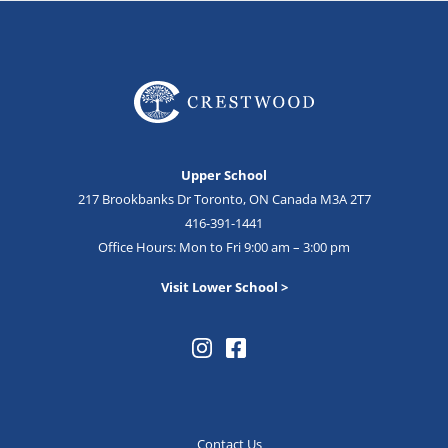
Upper School
217 Brookbanks Dr Toronto, ON Canada M3A 2T7
416-391-1441
Office Hours: Mon to Fri 9:00 am – 3:00 pm
Visit Lower School >
Contact Us