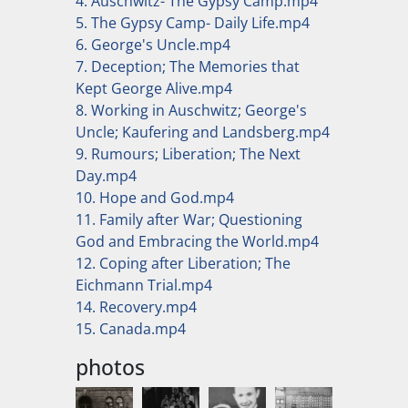
4. Auschwitz- The Gypsy Camp.mp4
5. The Gypsy Camp- Daily Life.mp4
6. George's Uncle.mp4
7. Deception; The Memories that
Kept George Alive.mp4
8. Working in Auschwitz; George's
Uncle; Kaufering and Landsberg.mp4
9. Rumours; Liberation; The Next
Day.mp4
10. Hope and God.mp4
11. Family after War; Questioning
God and Embracing the World.mp4
12. Coping after Liberation; The
Eichmann Trial.mp4
14. Recovery.mp4
15. Canada.mp4
photos