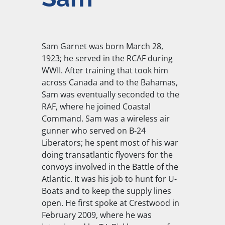
Sam Garnet was born March 28,
1923; he served in the RCAF during
WWII. After training that took him
across Canada and to the Bahamas,
Sam was eventually seconded to the
RAF, where he joined Coastal
Command. Sam was a wireless air
gunner who served on B-24
Liberators; he spent most of his war
doing transatlantic flyovers for the
convoys involved in the Battle of the
Atlantic. It was his job to hunt for U-
Boats and to keep the supply lines
open. He first spoke at Crestwood in
February 2009, where he was