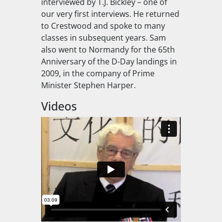
interviewed by T.J. Bickley – one of
our very first interviews. He returned
to Crestwood and spoke to many
classes in subsequent years. Sam
also went to Normandy for the 65th
Anniversary of the D-Day landings in
2009, in the company of Prime
Minister Stephen Harper.
Videos