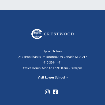
Upper School
217 Brookbanks Dr Toronto, ON Canada M3A 2T7
416-391-1441
Office Hours: Mon to Fri 9:00 am – 3:00 pm
Visit Lower School >