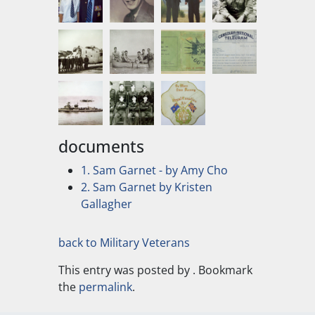
documents
1. Sam Garnet - by Amy Cho
2. Sam Garnet by Kristen
Gallagher
back to Military Veterans
This entry was posted by
. Bookmark
the
permalink
.