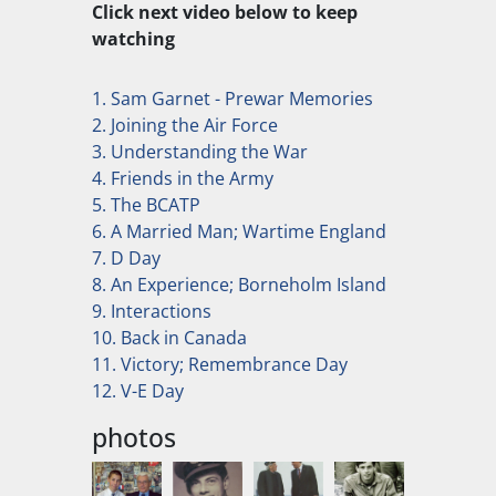
Click next video below to keep
watching
1. Sam Garnet - Prewar Memories
2. Joining the Air Force
3. Understanding the War
4. Friends in the Army
5. The BCATP
6. A Married Man; Wartime England
7. D Day
8. An Experience; Borneholm Island
9. Interactions
10. Back in Canada
11. Victory; Remembrance Day
12. V-E Day
photos