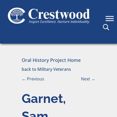
Skip to content
Main Navigation
Oral History Project Home
back to Military Veterans
←
Previous
Next
→
Garnet,
Sam