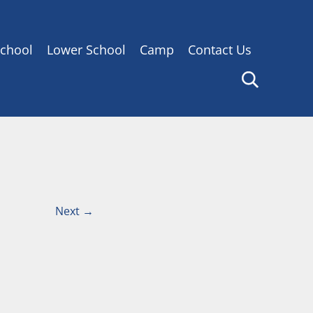
chool
Lower School
Camp
Contact Us
Next
→