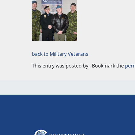
back to Military Veterans
This entry was posted by
. Bookmark the
per