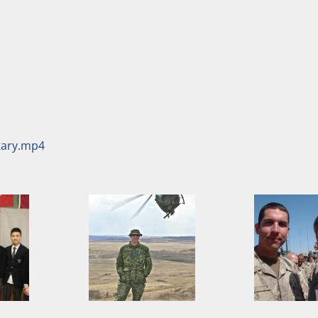
itary.mp4