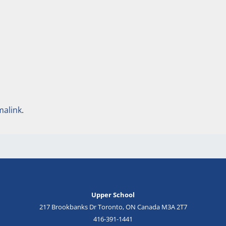
malink
.
Upper School
217 Brookbanks Dr Toronto, ON Canada M3A 2T7
416-391-1441