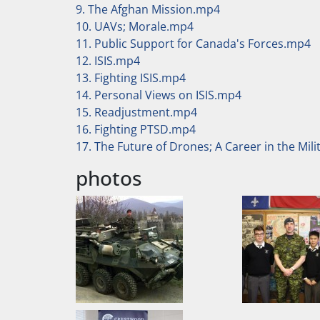
9. The Afghan Mission.mp4
10. UAVs; Morale.mp4
11. Public Support for Canada's Forces.mp4
12. ISIS.mp4
13. Fighting ISIS.mp4
14. Personal Views on ISIS.mp4
15. Readjustment.mp4
16. Fighting PTSD.mp4
17. The Future of Drones; A Career in the Mil
photos