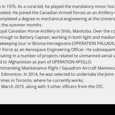
in 1976. As a rural kid, he played the mandatory minor hock
ked. He joined the Canadian Armed Forces as an Artillery O
ompleted a degree in mechanical engineering at the Universi
ing the summer months.
oyal Canadian Horse Artillery in Shilo, Manitoba. Over the c
rough to Battery Captain, working in both light and medium
eacekeeping tour in Bosnia-Herzegovina (OPERATION PALLADIU
Air Force as an Aerospace Engineering Officer. He subsequen
ting in a number of projects related to unmanned aerial v
yed to Afghanistan as part of OPERATION APOLLO.
ommanding Maintenance Flight / Squadron Aircraft Mainten
in Edmonton. In 2014, he was selected to undertake the Jo
mmes in Toronto, where he currently works.
 March 2015, along with 3 other officers from the CFC.