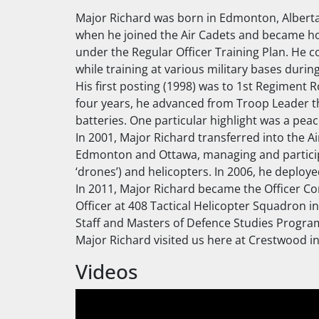
Major Richard was born in Edmonton, Alberta 
when he joined the Air Cadets and became hoo
under the Regular Officer Training Plan. He c
while training at various military bases dur
His first posting (1998) was to 1st Regiment R
four years, he advanced from Troop Leader th
batteries. One particular highlight was a p
In 2001, Major Richard transferred into the 
Edmonton and Ottawa, managing and participa
‘drones’) and helicopters. In 2006, he deplo
In 2011, Major Richard became the Officer C
Officer at 408 Tactical Helicopter Squadron 
Staff and Masters of Defence Studies Progra
Major Richard visited us here at Crestwood in
Videos