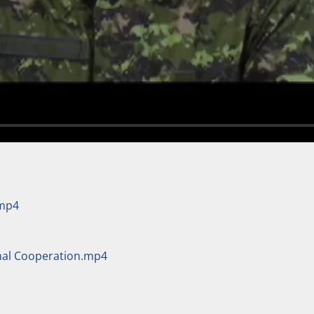
.mp4
onal Cooperation.mp4