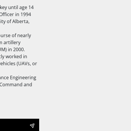
ey until age 14
fficer in 1994
ty of Alberta,
ourse of nearly
 artillery
M) in 2000.
tly worked in
ehicles (UAVs, or
ance Engineering
int Command and