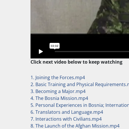
Click next video below to keep watching
1. Joining the Forces.mp4
2. Basic Training and Physical Requirements
3. Becoming a Major.mp4
4. The Bosnia Mission.mp4
5. Personal Experiences in Bosnia; Internati
6. Translators and Language.mp4
7. Interactions with Civilians.mp4
8. The Launch of the Afghan Mission.mp4