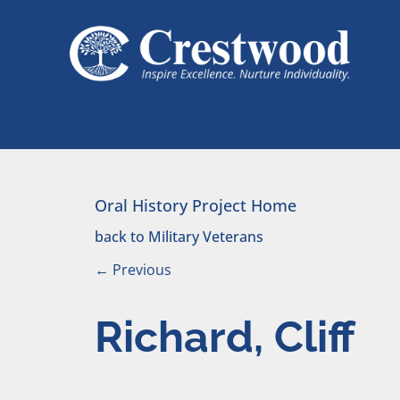
Skip to content
Main Navigation
Oral History Project Home
back to Military Veterans
←
Previous
Richard, Cliff