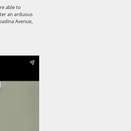
re able to
fter an arduous
Spadina Avenue,