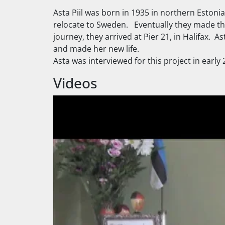
Asta Piil was born in 1935 in northern Eston
relocate to Sweden. Eventually they made the
journey, they arrived at Pier 21, in Halifax.
and made her new life.
Asta was interviewed for this project in early
Videos