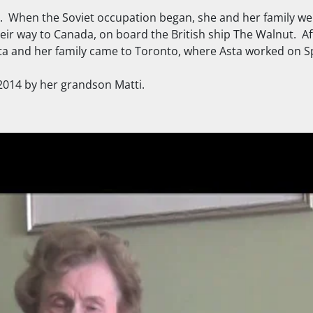
ia. When the Soviet occupation began, she and her family we
ir way to Canada, on board the British ship The Walnut. A
 Asta and her family came to Toronto, where Asta worked on 
 2014 by her grandson Matti.