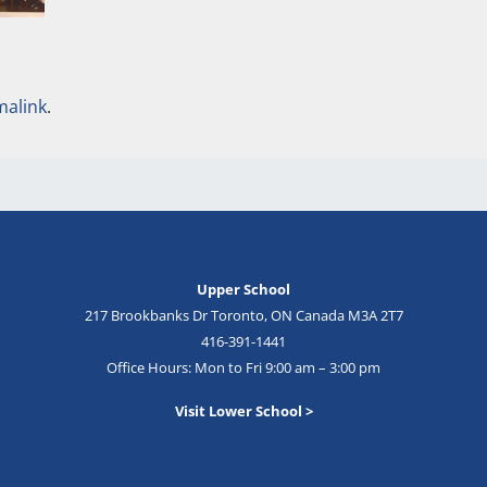
malink
.
Upper School
217 Brookbanks Dr Toronto, ON Canada M3A 2T7
416-391-1441
Office Hours: Mon to Fri 9:00 am – 3:00 pm
Visit Lower School >