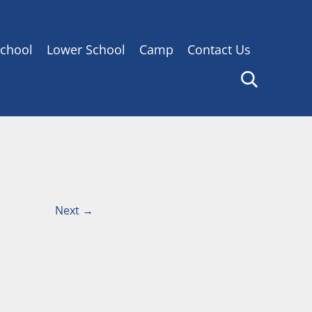
chool
Lower School
Camp
Contact Us
Next
→