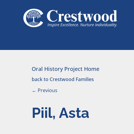
Skip to content
Main Navigation
Oral History Project Home
back to Crestwood Families
←
Previous
Piil, Asta