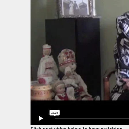
Click next video below to keep watching