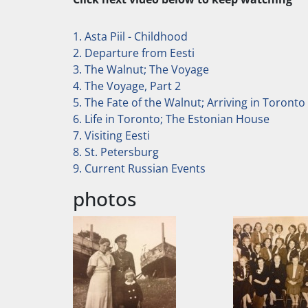
1. Asta Piil - Childhood
2. Departure from Eesti
3. The Walnut; The Voyage
4. The Voyage, Part 2
5. The Fate of the Walnut; Arriving in Toronto
6. Life in Toronto; The Estonian House
7. Visiting Eesti
8. St. Petersburg
9. Current Russian Events
photos