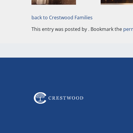
back to Crestwood Families
This entry was posted by
. Bookmark the
per