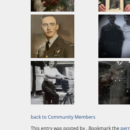
back to Community Members
This entry was posted by
. Bookmark the
per