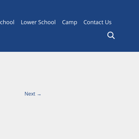
chool
Lower School
Camp
Contact Us
Next
→