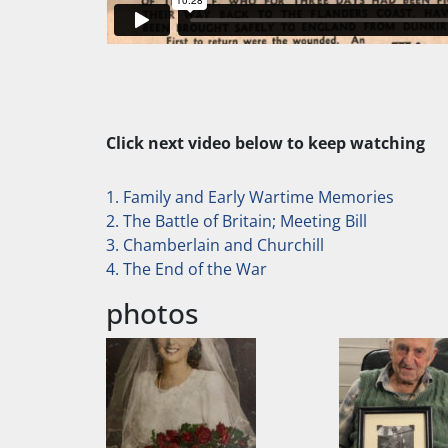
Click next video below to keep watching
1. Family and Early Wartime Memories
2. The Battle of Britain; Meeting Bill
3. Chamberlain and Churchill
4. The End of the War
photos