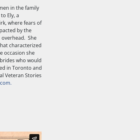
men in the family
to Ely, a
rk, where fears of
mpacted by the
es overhead. She
that characterized
ne occasion she
 brides who would
led in Toronto and
al Veteran Stories
.com.