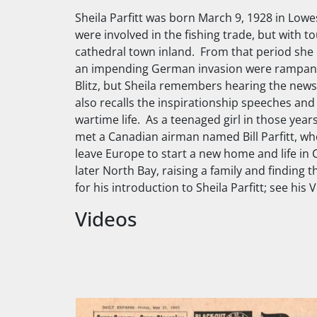
Sheila Parfitt was born March 9, 1928 in Lowes
were involved in the fishing trade, but with to
cathedral town inland. From that period she 
an impending German invasion were rampant. A
Blitz, but Sheila remembers hearing the news
also recalls the inspirationship speeches and 
wartime life. As a teenaged girl in those yea
met a Canadian airman named Bill Parfitt, w
leave Europe to start a new home and life in
later North Bay, raising a family and findin
for his introduction to Sheila Parfitt; see his
Videos