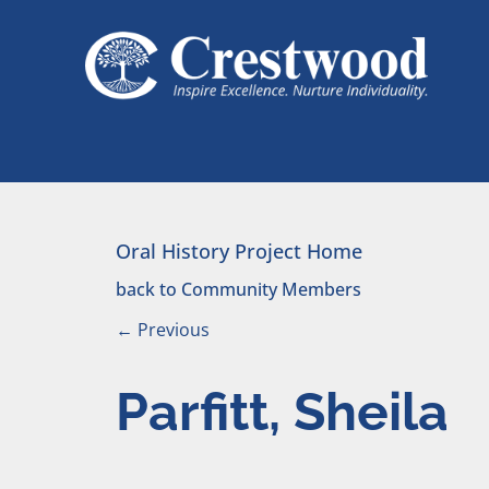
Skip to content
Main Navigation
Oral History Project Home
back to Community Members
←
Previous
Parfitt, Sheila