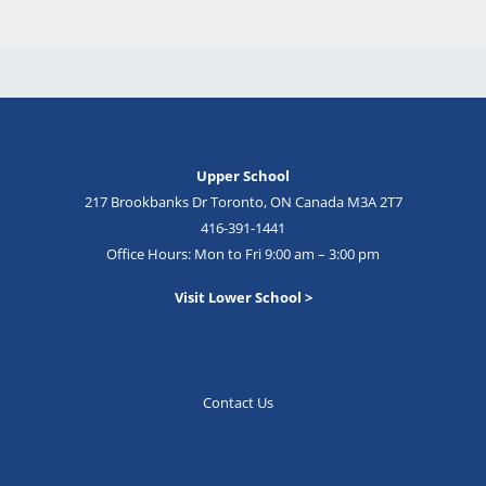
Upper School
217 Brookbanks Dr Toronto, ON Canada M3A 2T7
416-391-1441
Office Hours: Mon to Fri 9:00 am – 3:00 pm
Visit Lower School >
Contact Us