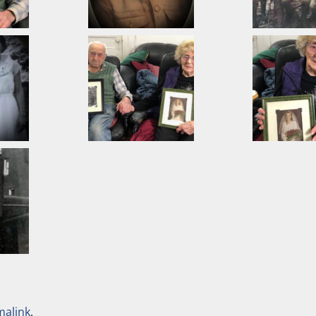
malink
.