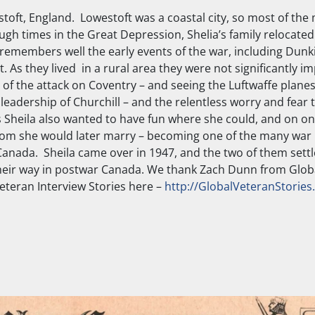
toft, England. Lowestoft was a coastal city, so most of the 
ugh times in the Great Depression, Shelia’s family relocated 
remembers well the early events of the war, including Dunki
s they lived in a rural area they were not significantly i
 of the attack on Coventry – and seeing the Luftwaffe plan
leadership of Churchill – and the relentless worry and fear 
rs Sheila also wanted to have fun where she could, and on o
hom she would later marry – becoming one of the many war
 Canada. Sheila came over in 1947, and the two of them sett
g their way in postwar Canada. We thank Zach Dunn from Glob
 Veteran Interview Stories here –
http://GlobalVeteranStories