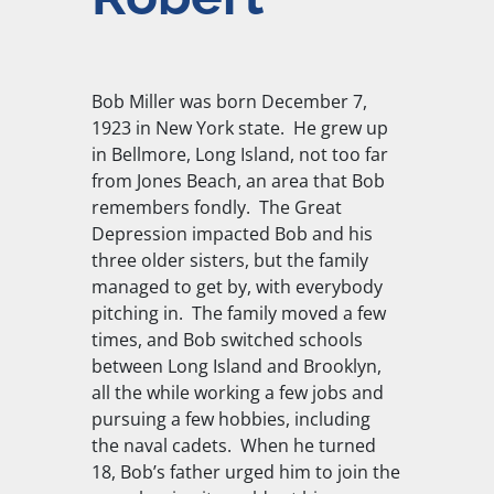
Bob Miller was born December 7,
1923 in New York state. He grew up
in Bellmore, Long Island, not too far
from Jones Beach, an area that Bob
remembers fondly. The Great
Depression impacted Bob and his
three older sisters, but the family
managed to get by, with everybody
pitching in. The family moved a few
times, and Bob switched schools
between Long Island and Brooklyn,
all the while working a few jobs and
pursuing a few hobbies, including
the naval cadets. When he turned
18, Bob’s father urged him to join the