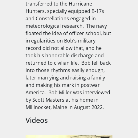
transferred to the Hurricane
Hunters, specially equipped B-17s
and Constellations engaged in
meteorological research. The navy
floated the idea of officer school, but
irregularities on Bob’s military
record did not allow that, and he
took his honorable discharge and
returned to civilian life. Bob fell back
into those rhythms easily enough,
later marrying and raising a family
and making his mark in postwar
America. Bob Miller was interviewed
by Scott Masters at his home in
Millinocket, Maine in August 2022.
Videos