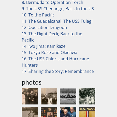
8. Bermuda to Operation Torch
9. The USS Chenango; Back to the US
10. To the Pacific
11. The Guadalcanal; The USS Tulagi
12. Operation Dragoon
13. The Flight Deck; Back to the
Pacific
14. Iwo Jima; Kamikaze
15. Tokyo Rose and Okinawa
16. The USS Chloris and Hurricane
Hunters
17. Sharing the Story; Remembrance
photos