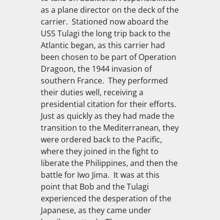
as a plane director on the deck of the
carrier. Stationed now aboard the
USS Tulagi
the long trip back to the
Atlantic began, as this carrier had
been chosen to be part of Operation
Dragoon, the 1944 invasion of
southern France. They performed
their duties well, receiving a
presidential citation for their efforts.
Just as quickly as they had made the
transition to the Mediterranean, they
were ordered back to the Pacific,
where they joined in the fight to
liberate the Philippines, and then the
battle for Iwo Jima. It was at this
point that Bob and the
Tulagi
experienced the desperation of the
Japanese, as they came under