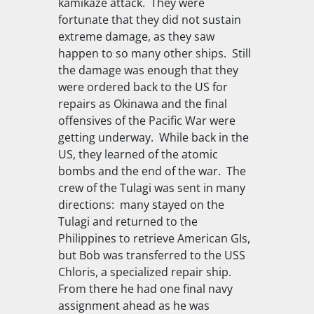
kamikaze attack. They were
fortunate that they did not sustain
extreme damage, as they saw
happen to so many other ships. Still
the damage was enough that they
were ordered back to the US for
repairs as Okinawa and the final
offensives of the Pacific War were
getting underway. While back in the
US, they learned of the atomic
bombs and the end of the war. The
crew of the Tulagi was sent in many
directions: many stayed on the
Tulagi
and returned to the
Philippines to retrieve American GIs,
but Bob was transferred to the
USS
Chloris
, a specialized repair ship.
From there he had one final navy
assignment ahead as he was