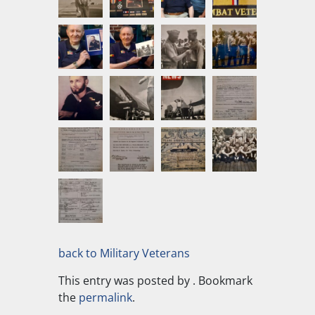
back to Military Veterans
This entry was posted by
. Bookmark
the
permalink
.