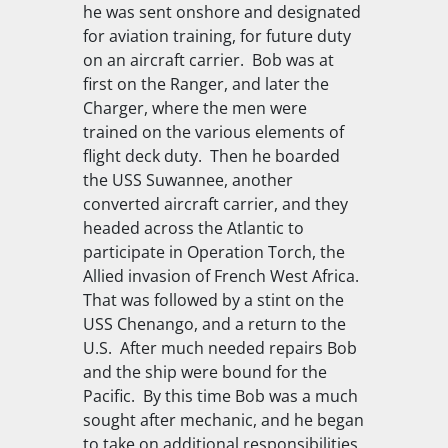
he was sent onshore and designated
for aviation training, for future duty
on an aircraft carrier. Bob was at
first on the
Ranger
, and later the
Charger
, where the men were
trained on the various elements of
flight deck duty. Then he boarded
the
USS Suwannee
, another
converted aircraft carrier, and they
headed across the Atlantic to
participate in Operation Torch, the
Allied invasion of French West Africa.
That was followed by a stint on the
USS Chenango
, and a return to the
U.S. After much needed repairs Bob
and the ship were bound for the
Pacific. By this time Bob was a much
sought after mechanic, and he began
to take on additional responsibilities