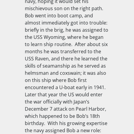
navy, hoping it would set his
mischievous son on the right path.
Bob went into boot camp, and
almost immediately got into trouble:
briefly in the brig, he was assigned to
the
USS Wyoming
, where he began
to learn ship routine. After about six
months he was transferred to the
USS Raven
, and there he learned the
skills of seamanship as he served as
helmsman and coxswain; it was also
on this ship where Bob first
encountered a U-boat early in 1941.
Later that year the US would enter
the war officially with Japan’s
December 7 attack on Pearl Harbor,
which happened to be Bob’s 18th
birthday. With his growing expertise
the navy assigned Bob a new role: