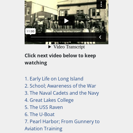
Click next video below to keep
watching
1. Early Life on Long Island
2. School; Awareness of the War
3. The Naval Cadets and the Navy
4. Great Lakes College
5. The USS Raven
6. The U-Boat
7. Pearl Harbor; From Gunnery to
Aviation Training