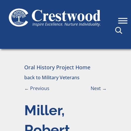
Skip to content
Main Navigation
Oral History Project Home
back to Military Veterans
←
Previous
Next
→
Miller,
Robert