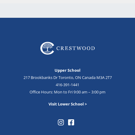
Upper School
217 Brookbanks Dr Toronto, ON Canada M3A 2T7
416-391-1441
Office Hours: Mon to Fri 9:00 am – 3:00 pm
Visit Lower School >