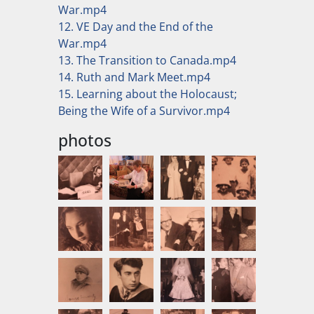
War.mp4
12. VE Day and the End of the
War.mp4
13. The Transition to Canada.mp4
14. Ruth and Mark Meet.mp4
15. Learning about the Holocaust;
Being the Wife of a Survivor.mp4
photos