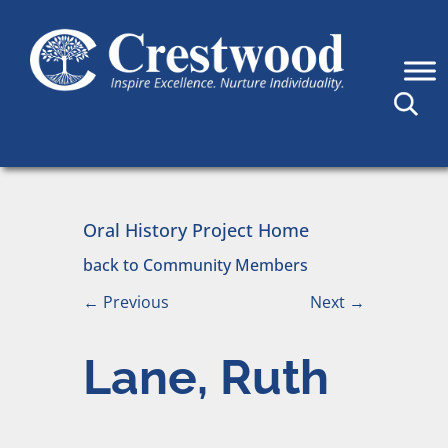
Skip to content
Main Navigation
Oral History Project Home
back to Community Members
←
Previous
Next
→
Lane, Ruth