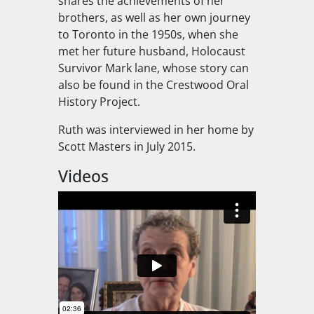
shares the achievements of her
brothers, as well as her own journey
to Toronto in the 1950s, when she
met her future husband, Holocaust
Survivor Mark lane, whose story can
also be found in the Crestwood Oral
History Project.
Ruth was interviewed in her home by
Scott Masters in July 2015.
Videos