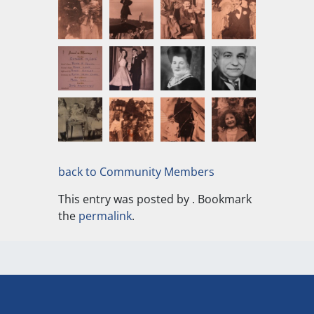
back to Community Members
This entry was posted by
. Bookmark
the
permalink
.