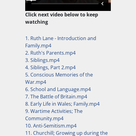
Click next video below to keep
watching
1. Ruth Lane - Introduction and
Family.mp4
2. Ruth's Parents.mp4
3. Siblings.mp4
4. Siblings, Part 2.mp4
5. Conscious Memories of the
War.mp4
6. School and Language.mp4
7. The Battle of Britain.mp4
8. Early Life in Wales; Family.mp4
9. Wartime Activities; The
Community.mp4
10. Anti-Semitism.mp4
11. Churchill; Growing up during the