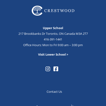
Upper School
217 Brookbanks Dr Toronto, ON Canada M3A 2T7
416-391-1441
Office Hours: Mon to Fri 9:00 am – 3:00 pm
Visit Lower School >
Contact Us