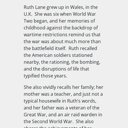
Ruth Lane grew up in Wales, in the
U.K.
She was six when World War
Two began, and her memories of
childhood against the backdrop of
wartime restrictions remind us that
the war was about much more than
the battlefield itself.
Ruth recalled
the American soldiers stationed
nearby, the rationing, the bombing,
and the disruptions of life that
typified those years.
She also vividly recalls her family; her
mother was a teacher, and just not a
typical housewife in Ruth’s words,
and her father was a veteran of the
Great War, and an air raid warden in
the Second World War.
She also