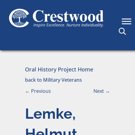
Skip to content
Main Navigation
Oral History Project Home
back to Military Veterans
←
Previous
Next
→
Lemke,
Helmut