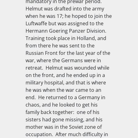
mandatory in the prewar period.
Helmut was drafted into the army
when he was 17; he hoped to join the
Luftwaffe but was assigned to the
Hermann Goering Panzer Division.
Training took place in Holland, and
from there he was sent to the
Russian Front for the last year of the
war, where the Germans were in
retreat. Helmut was wounded while
on the front, and he ended up in a
military hospital, and that is where
he was when the war came to an
end. He returned to a Germany in
chaos, and he looked to get his
family back together: one of his
sisters had gone missing, and his
mother was in the Soviet zone of
occupation. After much difficulty in