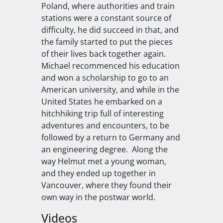
Poland, where authorities and train
stations were a constant source of
difficulty, he did succeed in that, and
the family started to put the pieces
of their lives back together again.
Michael recommenced his education
and won a scholarship to go to an
American university, and while in the
United States he embarked on a
hitchhiking trip full of interesting
adventures and encounters, to be
followed by a return to Germany and
an engineering degree. Along the
way Helmut met a young woman,
and they ended up together in
Vancouver, where they found their
own way in the postwar world.
Videos