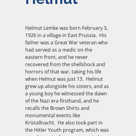
Helmut Lemke was born February 3,
1926 in a village in East Prussia. His
father was a Great War veteran who
had served as a medic on the
eastern front, and he never
recovered from the shellshock and
horrors of that war, taking his life
when Helmut was just 13. Helmut
grew up alongside his sisters, and as
a young boy he witnessed the dawn
of the Nazi era firsthand, and he
recalls the Brown Shirts and
monumental events like
Kristallnacht. He also took part in
the Hitler Youth program, which was