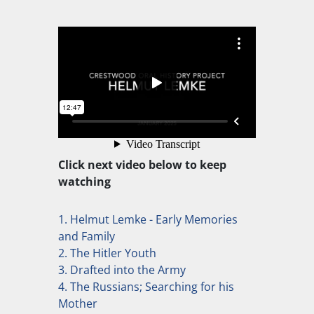
Click next video below to keep
watching
1. Helmut Lemke - Early Memories
and Family
2. The Hitler Youth
3. Drafted into the Army
4. The Russians; Searching for his
Mother