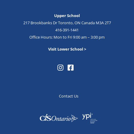
Upper School
217 Brookbanks Dr Toronto, ON Canada M3A 2T7
416-391-1441
Office Hours: Mon to Fri 9:00 am – 3:00 pm
Visit Lower School >
Contact Us