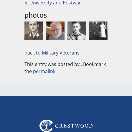
5. University and Postwar
photos
back to Military Veterans
This entry was posted by
. Bookmark
the
permalink
.