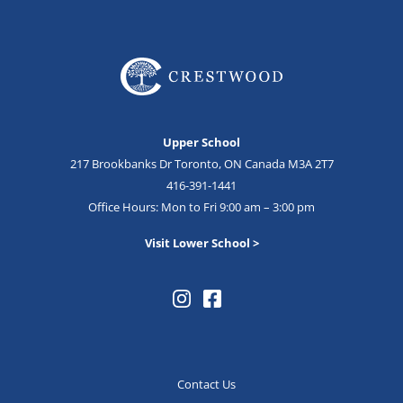
Upper School
217 Brookbanks Dr Toronto, ON Canada M3A 2T7
416-391-1441
Office Hours: Mon to Fri 9:00 am – 3:00 pm
Visit Lower School >
Contact Us