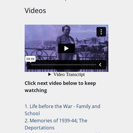
Videos
Click next video below to keep
watching
1. Life before the War - Family and
School
2. Memories of 1939-44; The
Deportations