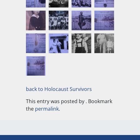
back to Holocaust Survivors
This entry was posted by
. Bookmark
the
permalink
.