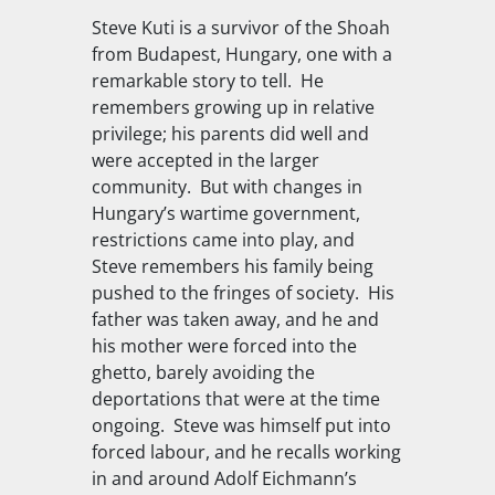
Steve Kuti is a survivor of the Shoah
from Budapest, Hungary, one with a
remarkable story to tell. He
remembers growing up in relative
privilege; his parents did well and
were accepted in the larger
community. But with changes in
Hungary’s wartime government,
restrictions came into play, and
Steve remembers his family being
pushed to the fringes of society. His
father was taken away, and he and
his mother were forced into the
ghetto, barely avoiding the
deportations that were at the time
ongoing. Steve was himself put into
forced labour, and he recalls working
in and around Adolf Eichmann’s