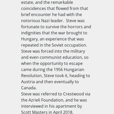
estate, and the remarkable
coincidences that flowed from that
brief encounter he had with the
notorious Nazi leader. Steve was
fortunate to survive the horrors and
indignities that the war brought to
Hungary, an experience that was
repeated in the Soviet occupation.
Steve was forced into the military
and even communist education, so
when the opportunity to escape
came during the 1956 Hungarian
Revolution, Steve took it, heading to
Austria and then eventually to
Canada.
Steve was referred to Crestwood via
the Azrieli Foundation, and he was
interviewed in his apartment by
Scott Masters in April 2018.