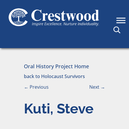
Skip to content
Main Navigation
Oral History Project Home
back to Holocaust Survivors
←
Previous
Next
→
Kuti, Steve