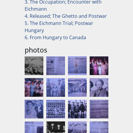
3. The Occupation; Encounter with
Eichmann
4. Released; The Ghetto and Postwar
5. The Eichmann Trial; Postwar
Hungary
6. From Hungary to Canada
photos