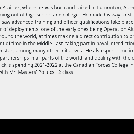
n Prairies, where he was born and raised in Edmonton, Alb
ming out of high school and college. He made his way to St-
e saw advanced training and officer qualifications take place
 of deployments, one of the early ones being Operation Alta
around the world, at times making a direct contribution to p
 of time in the Middle East, taking part in naval interdicti
istan, among many other initiatives. He also spent time in 
artnerships in all parts of the world, and dealing with the 
Nick is spending 2021-2022 at the Canadian Forces College in 
ith Mr. Masters’ Politics 12 class.