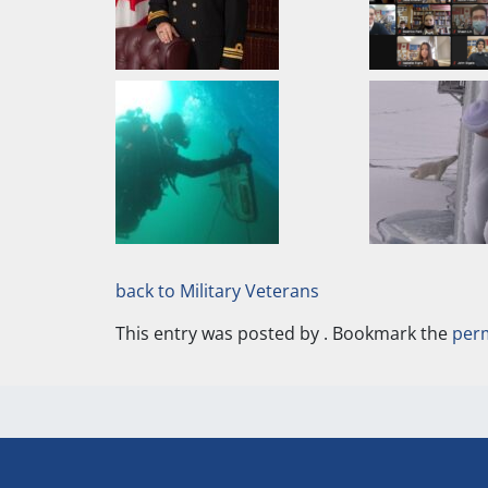
back to Military Veterans
This entry was posted by
. Bookmark the
per