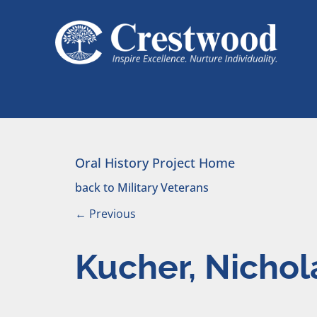
Skip to content
Main Navigation
Oral History Project Home
back to Military Veterans
←
Previous
Kucher, Nichol