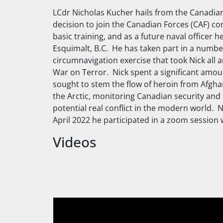
LCdr Nicholas Kucher hails from the Canadia
decision to join the Canadian Forces (CAF) co
basic training, and as a future naval officer h
Esquimalt, B.C. He has taken part in a number
circumnavigation exercise that took Nick all 
War on Terror. Nick spent a significant amount
sought to stem the flow of heroin from Afghan
the Arctic, monitoring Canadian security and p
potential real conflict in the modern world. 
April 2022 he participated in a zoom session w
Videos