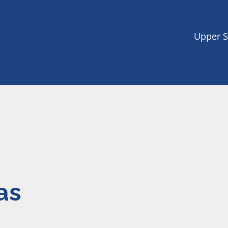
Upper S
as