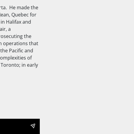
erta. He made the
Jean, Quebec for
 in Halifax and
ir, a
rosecuting the
on operations that
the Pacific and
complexities of
Toronto; in early