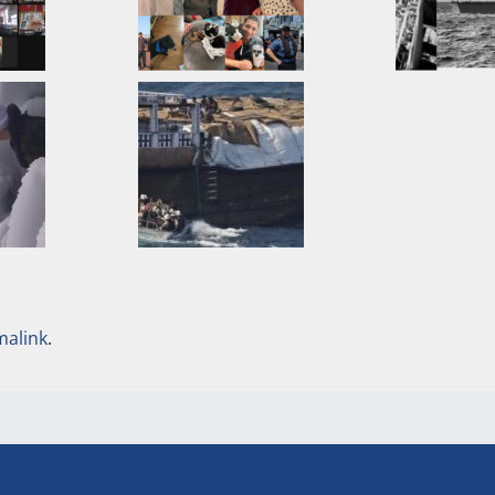
malink
.