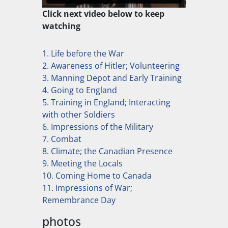
Click next video below to keep
watching
1. Life before the War
2. Awareness of Hitler; Volunteering
3. Manning Depot and Early Training
4. Going to England
5. Training in England; Interacting
with other Soldiers
6. Impressions of the Military
7. Combat
8. Climate; the Canadian Presence
9. Meeting the Locals
10. Coming Home to Canada
11. Impressions of War;
Remembrance Day
photos