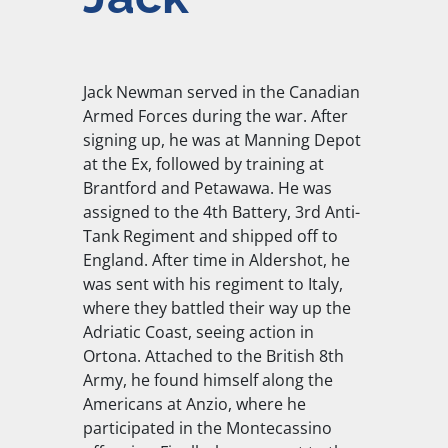
Jack Newman served in the Canadian
Armed Forces during the war. After
signing up, he was at Manning Depot
at the Ex, followed by training at
Brantford and Petawawa. He was
assigned to the 4th Battery, 3rd Anti-
Tank Regiment and shipped off to
England. After time in Aldershot, he
was sent with his regiment to Italy,
where they battled their way up the
Adriatic Coast, seeing action in
Ortona. Attached to the British 8th
Army, he found himself along the
Americans at Anzio, where he
participated in the Montecassino