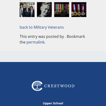
back to Military Veterans
This entry was posted by
. Bookmark
the
permalink
.
Upper School