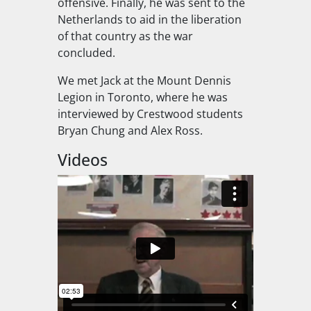
offensive. Finally, he was sent to the
Netherlands to aid in the liberation
of that country as the war
concluded.
We met Jack at the Mount Dennis
Legion in Toronto, where he was
interviewed by Crestwood students
Bryan Chung and Alex Ross.
Videos