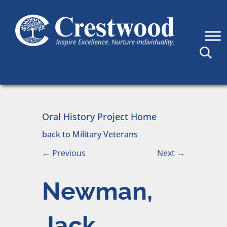
Skip to content
Main Navigation
Oral History Project Home
back to Military Veterans
←
Previous
Next
→
Newman,
Jack