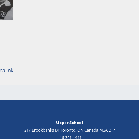
malink
.
Upper School
217 Brookbanks Dr Toronto, ON Canada M3A 2T7
416-391-1441