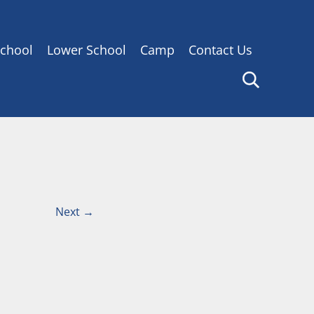
chool
Lower School
Camp
Contact Us
Next
→