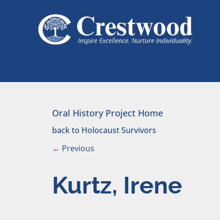
Skip to content
Main Navigation
Oral History Project Home
back to Holocaust Survivors
←
Previous
Kurtz, Irene