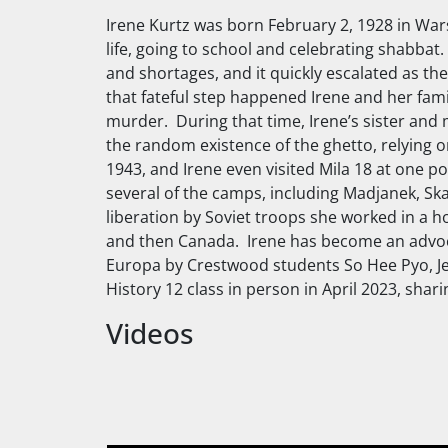
Irene Kurtz was born February 2, 1928 in War
life, going to school and celebrating
shabbat
.
and shortages, and it quickly escalated as th
that fateful step happened Irene and her fami
murder. During that time, Irene’s sister and
the random existence of the ghetto, relying on
1943, and Irene even visited Mila 18 at one po
several of the camps, including Madjanek, Sk
liberation by Soviet troops she worked in a h
and then Canada. Irene has become an advocat
Europa by Crestwood students So Hee Pyo, Je
History 12 class in person in April 2023, sha
Videos