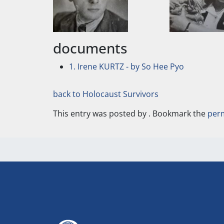
documents
1. Irene KURTZ - by So Hee Pyo
back to Holocaust Survivors
This entry was posted by
. Bookmark the
per