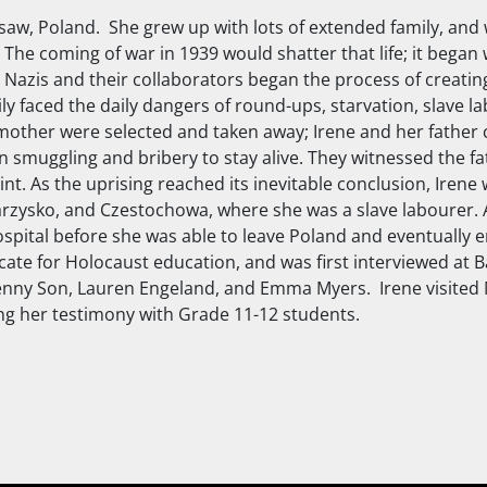
saw, Poland. She grew up with lots of extended family, and 
 The coming of war in 1939 would shatter that life; it began 
e Nazis and their collaborators began the process of creati
ly faced the daily dangers of round-ups, starvation, slave l
 mother were selected and taken away; Irene and her father 
 smuggling and bribery to stay alive. They witnessed the fat
int. As the uprising reached its inevitable conclusion, Iren
arzysko, and Czestochowa, where she was a slave labourer. 
ospital before she was able to leave Poland and eventually em
e for Holocaust education, and was first interviewed at Ba
nny Son, Lauren Engeland, and Emma Myers. Irene visited 
ring her testimony with Grade 11-12 students.