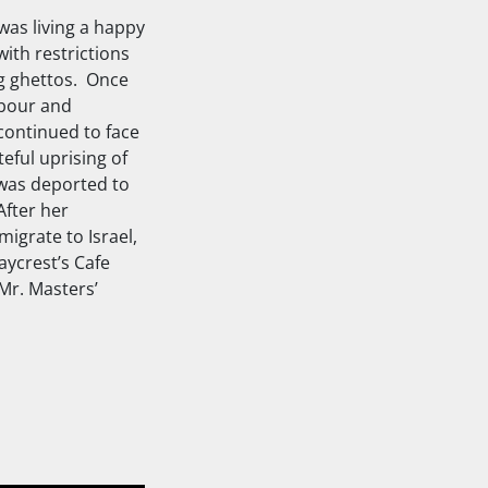
was living a happy
with restrictions
ng ghettos. Once
abour and
continued to face
eful uprising of
e was deported to
After her
igrate to Israel,
ycrest’s Cafe
Mr. Masters’