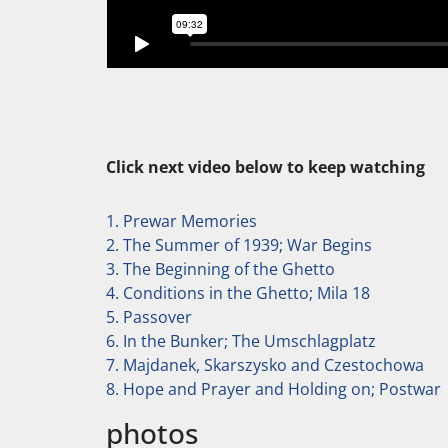
Click next video below to keep watching
1. Prewar Memories
2. The Summer of 1939; War Begins
3. The Beginning of the Ghetto
4. Conditions in the Ghetto; Mila 18
5. Passover
6. In the Bunker; The Umschlagplatz
7. Majdanek, Skarszysko and Czestochowa
8. Hope and Prayer and Holding on; Postwar
photos