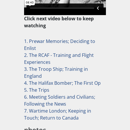
Click next video below to keep
watching
1. Prewar Memories; Deciding to
Enlist
2. The RCAF - Training and Flight
Experiences
3. The Troop Ship; Training in
England
4. The Halifax Bomber; The First Op
5. The Trips
6. Meeting Soldiers and Civilians;
Following the News
7. Wartime London; Keeping in
Touch; Return to Canada