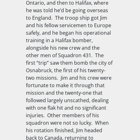
Ontario, and then to Halifax, where
he was told he’d be going overseas
to England.
The troop ship got Jim
and his fellow servicemen to Europe
safely, and he began his operational
training in a Halifax bomber,
alongside his new crew and the
other men of Squadron 431.
The
first “trip” saw them bomb the city of
Osnabruck, the first of his twenty-
two missions.
Jim and his crew were
fortunate to make it through that
mission and the twenty-one that
followed largely unscathed, dealing
with one flak hit and no significant
injuries.
Other members of his
squadron were not so lucky.
When
his rotation finished, Jim headed
back to Canada, returning to