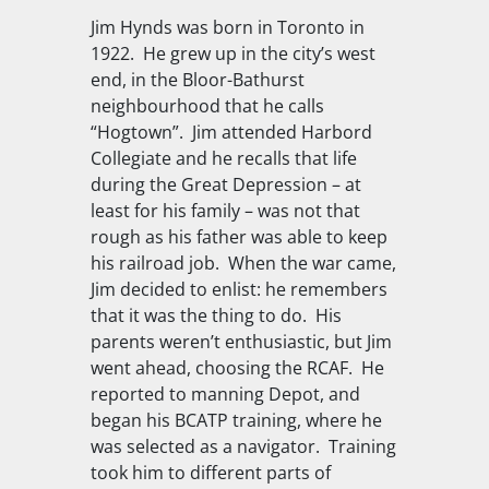
Jim Hynds was born in Toronto in
1922.
He grew up in the city’s west
end, in the Bloor-Bathurst
neighbourhood that he calls
“Hogtown”.
Jim attended Harbord
Collegiate and he recalls that life
during the Great Depression – at
least for his family – was not that
rough as his father was able to keep
his railroad job.
When the war came,
Jim decided to enlist: he remembers
that it was the thing to do.
His
parents weren’t enthusiastic, but Jim
went ahead, choosing the RCAF.
He
reported to manning Depot, and
began his BCATP training, where he
was selected as a navigator.
Training
took him to different parts of