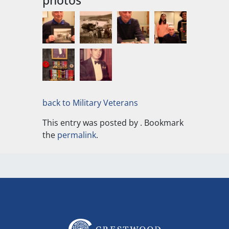
photos
back to Military Veterans
This entry was posted by
. Bookmark
the
permalink
.