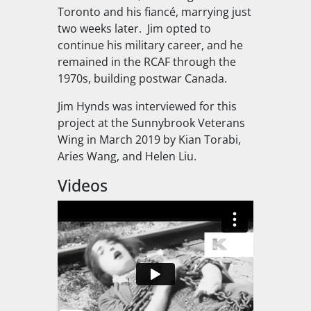
Toronto and his fiancé, marrying just
two weeks later.
Jim opted to
continue his military career, and he
remained in the RCAF through the
1970s, building postwar Canada.
Jim Hynds was interviewed for this
project at the Sunnybrook Veterans
Wing in March 2019 by Kian Torabi,
Aries Wang, and Helen Liu.
Videos