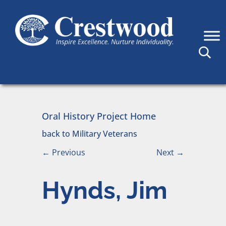
Skip to content
Main Navigation
Oral History Project Home
back to Military Veterans
←
Previous
Next
→
Hynds, Jim