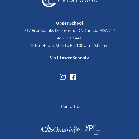
Upper School
217 Brookbanks Dr Toronto, ON Canada M3A 2T7
416-391-1441
Office Hours: Mon to Fri 9:00 am – 3:00 pm
Visit Lower School >
Contact Us