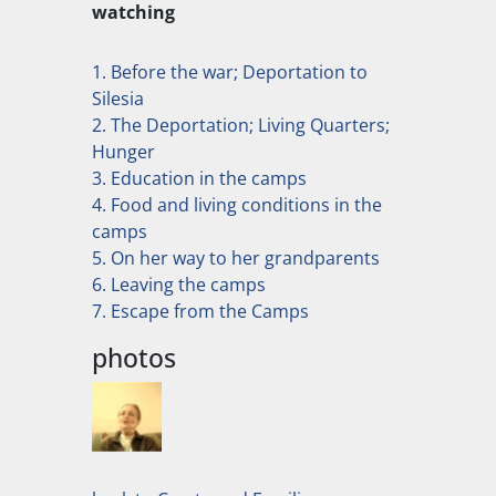
watching
1. Before the war; Deportation to
Silesia
2. The Deportation; Living Quarters;
Hunger
3. Education in the camps
4. Food and living conditions in the
camps
5. On her way to her grandparents
6. Leaving the camps
7. Escape from the Camps
photos