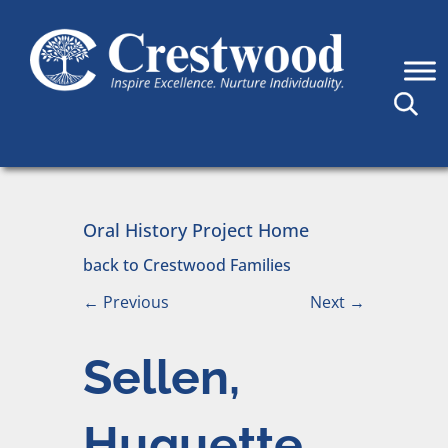
Skip to content
Main Navigation
Oral History Project Home
back to Crestwood Families
←
Previous
Next
→
Sellen,
Huguette