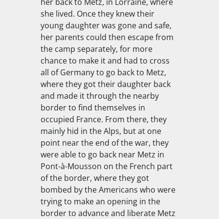
her back to Metz, in Lorraine, where
she lived. Once they knew their
young daughter was gone and safe,
her parents could then escape from
the camp separately, for more
chance to make it and had to cross
all of Germany to go back to Metz,
where they got their daughter back
and made it through the nearby
border to find themselves in
occupied France. From there, they
mainly hid in the Alps, but at one
point near the end of the war, they
were able to go back near Metz in
Pont-à-Mousson on the French part
of the border, where they got
bombed by the Americans who were
trying to make an opening in the
border to advance and liberate Metz