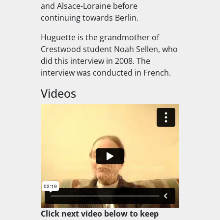
and Alsace-Loraine before
continuing towards Berlin.
Huguette is the grandmother of
Crestwood student Noah Sellen, who
did this interview in 2008. The
interview was conducted in French.
Videos
Click next video below to keep