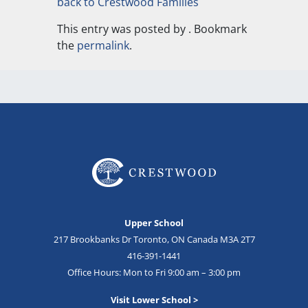
back to Crestwood Families
This entry was posted by
. Bookmark
the
permalink
.
Upper School
217 Brookbanks Dr Toronto, ON Canada M3A 2T7
416-391-1441
Office Hours: Mon to Fri 9:00 am – 3:00 pm
Visit Lower School >