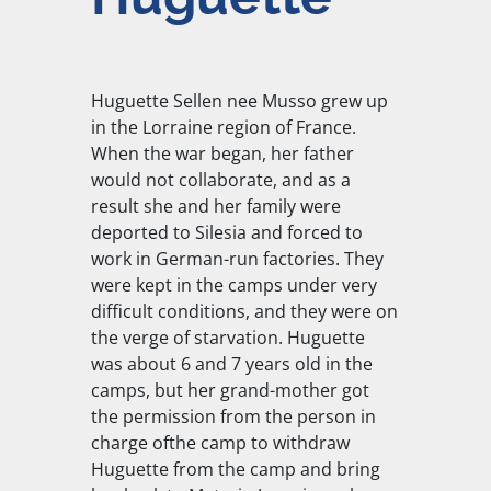
Huguette Sellen nee Musso grew up
in the Lorraine region of France.
When the war began, her father
would not collaborate, and as a
result she and her family were
deported to Silesia and forced to
work in German-run factories. They
were kept in the camps under very
difficult conditions, and they were on
the verge of starvation. Huguette
was about 6 and 7 years old in the
camps, but her grand-mother got
the permission from the person in
charge ofthe camp to withdraw
Huguette from the camp and bring