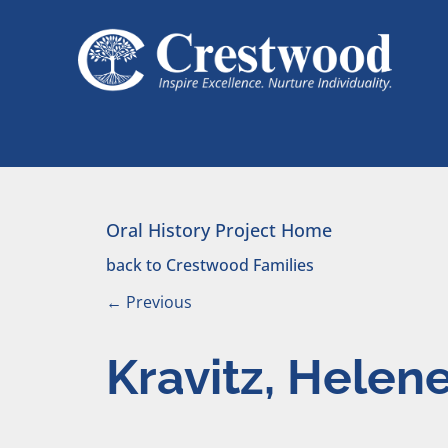
Skip to content
Main Navigation
Oral History Project Home
back to Crestwood Families
←
Previous
Kravitz, Helen