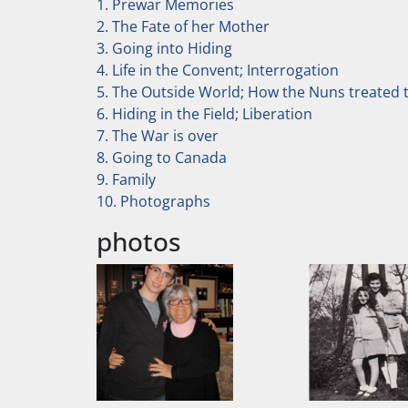
1. Prewar Memories
2. The Fate of her Mother
3. Going into Hiding
4. Life in the Convent; Interrogation
5. The Outside World; How the Nuns treated t
6. Hiding in the Field; Liberation
7. The War is over
8. Going to Canada
9. Family
10. Photographs
photos