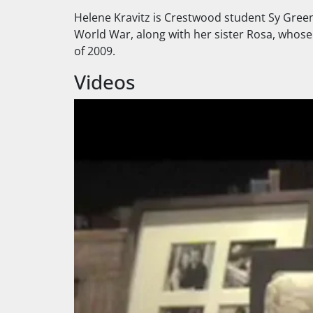
Helene Kravitz is Crestwood student Sy Green
World War, along with her sister Rosa, whose s
of 2009.
Videos