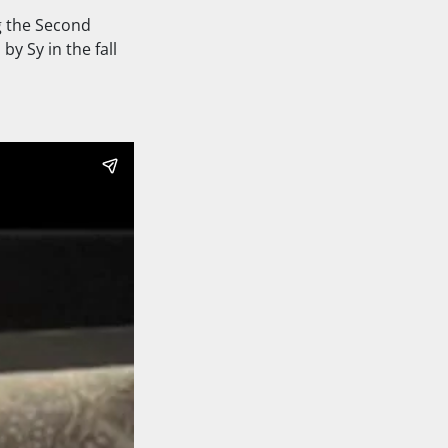
g the Second
y Sy in the fall