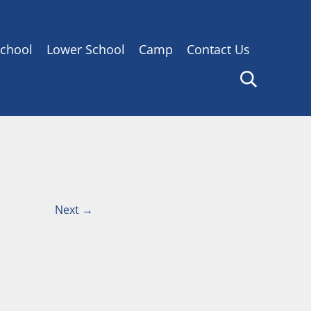
chool
Lower School
Camp
Contact Us
Next
→