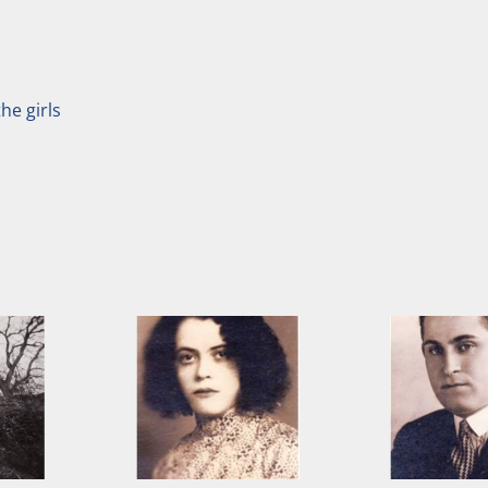
he girls