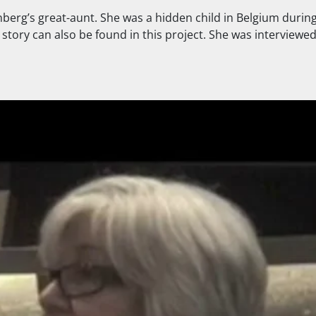
berg’s great-aunt. She was a hidden child in Belgium durin
tory can also be found in this project. She was interviewed b