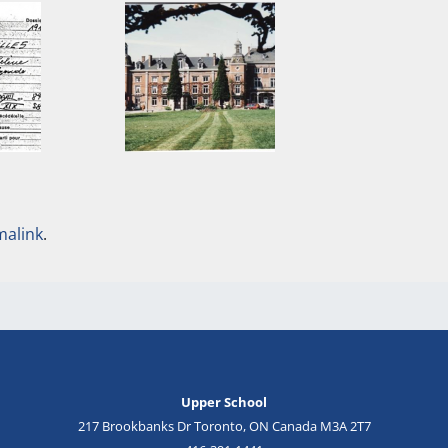
malink
.
Upper School
217 Brookbanks Dr Toronto, ON Canada M3A 2T7