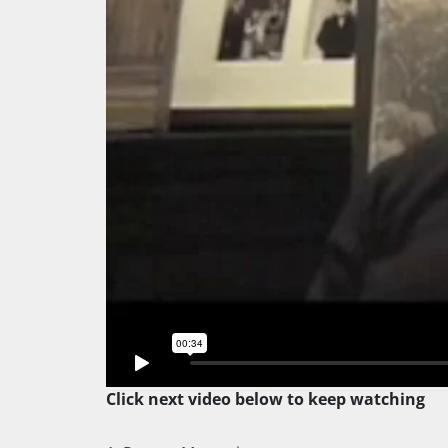
Click next video below to keep watching