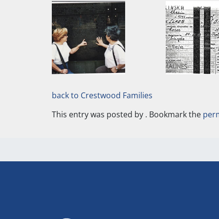
back to Crestwood Families
This entry was posted by
. Bookmark the
per