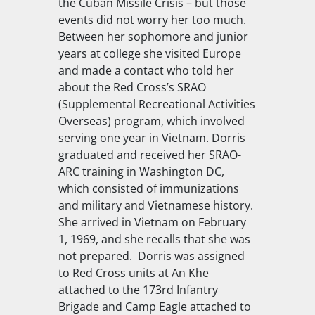
the Cuban Missile Crisis – but those
events did not worry her too much.
Between her sophomore and junior
years at college she visited Europe
and made a contact who told her
about the Red Cross’s SRAO
(Supplemental Recreational Activities
Overseas) program, which involved
serving one year in Vietnam. Dorris
graduated and received her SRAO-
ARC training in Washington DC,
which consisted of immunizations
and military and Vietnamese history.
She arrived in Vietnam on February
1, 1969, and she recalls that she was
not prepared. Dorris was assigned
to Red Cross units at An Khe
attached to the 173rd Infantry
Brigade and Camp Eagle attached to