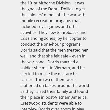
the 101st Airborne Division. It was
the goal of the Donut Dollies to get
the soldiers’ minds off the war with
mobile recreation progams that
included trivia games and other
activities. They flew to firebases and
LZ’s (landing zones) by helicopter to
conduct the one-hour programs.
Dorris said that the men treated her
well, and that she felt safe – even in
the war zone. Dorris married a
soldier she met in Vietnam, and he
elected to make the military his
career. The two of them were
stationed on bases around the world
as they raised their family and found
their place in post-Vietnam America.
Crestwood students were able to
interview Dorris over zoom in May