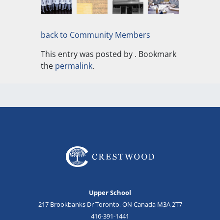
back to Community Members
This entry was posted by
. Bookmark
the
permalink
.
Upper School
217 Brookbanks Dr Toronto, ON Canada M3A 2T7
416-391-1441