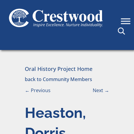
Skip to content
Main Navigation
Oral History Project Home
back to Community Members
←
Previous
Next
→
Heaston,
Dorris