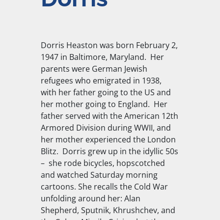
Dorris Heaston was born February 2,
1947 in Baltimore, Maryland. Her
parents were German Jewish
refugees who emigrated in 1938,
with her father going to the US and
her mother going to England. Her
father served with the American 12th
Armored Division during WWII, and
her mother experienced the London
Blitz. Dorris grew up in the idyllic 50s
– she rode bicycles, hopscotched
and watched Saturday morning
cartoons. She recalls the Cold War
unfolding around her: Alan
Shepherd, Sputnik, Khrushchev, and