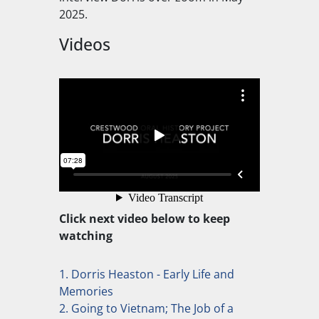
2025.
Videos
Click next video below to keep
watching
1. Dorris Heaston - Early Life and
Memories
2. Going to Vietnam; The Job of a