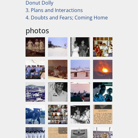
Donut Dolly
3. Plans and Interactions
4. Doubts and Fears; Coming Home
photos