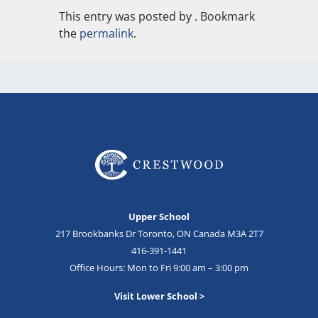
This entry was posted by
. Bookmark
the
permalink
.
Upper School
217 Brookbanks Dr Toronto, ON Canada M3A 2T7
416-391-1441
Office Hours: Mon to Fri 9:00 am – 3:00 pm
Visit Lower School >