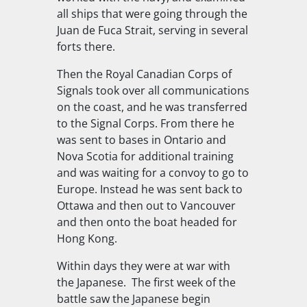
all ships that were going through the
Juan de Fuca Strait, serving in several
forts there.
Then the Royal Canadian Corps of
Signals took over all communications
on the coast, and he was transferred
to the Signal Corps. From there he
was sent to bases in Ontario and
Nova Scotia for additional training
and was waiting for a convoy to go to
Europe. Instead he was sent back to
Ottawa and then out to Vancouver
and then onto the boat headed for
Hong Kong.
Within days they were at war with
the Japanese. The first week of the
battle saw the Japanese begin