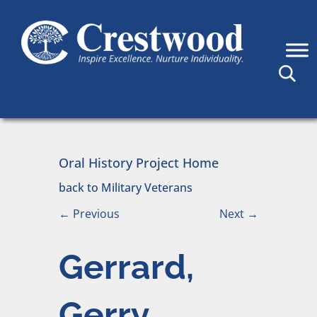
Skip to content
Main Navigation
Oral History Project Home
back to Military Veterans
←
Previous
Next
→
Gerrard,
Gerry