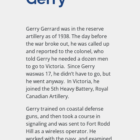
Gerry Gerrard was in the reserve
artillery as of 1938. The day before
the war broke out, he was called up
and reported to the colonel, who
told Gerry he needed a dozen men
to go to Victoria. Since Gerry
waswas 17, he didn’t have to go, but
he went anyway. In Victoria, he
joined the 5th Heavy Battery, Royal
Canadian Artillery.
Gerry trained on coastal defense
guns, and then took a course in
signaling and was sent to Fort Rodd
Hill as a wireless operator. He
worked with the navy, and examined