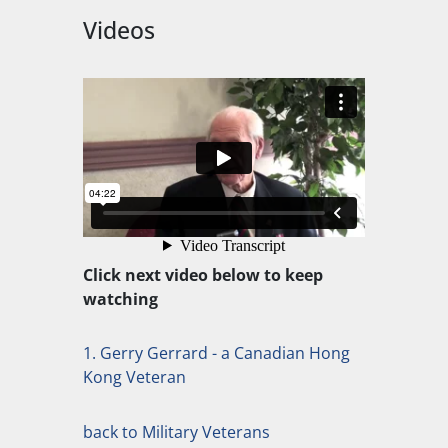
Videos
Click next video below to keep
watching
1. Gerry Gerrard - a Canadian Hong
Kong Veteran
back to Military Veterans