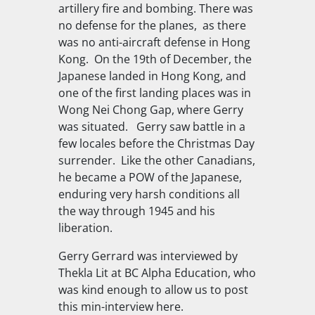
artillery fire and bombing. There was
no defense for the planes, as there
was no anti-aircraft defense in Hong
Kong. On the 19th of December, the
Japanese landed in Hong Kong, and
one of the first landing places was in
Wong Nei Chong Gap, where Gerry
was situated. Gerry saw battle in a
few locales before the Christmas Day
surrender. Like the other Canadians,
he became a POW of the Japanese,
enduring very harsh conditions all
the way through 1945 and his
liberation.
Gerry Gerrard was interviewed by
Thekla Lit at BC Alpha Education, who
was kind enough to allow us to post
this min-interview here.