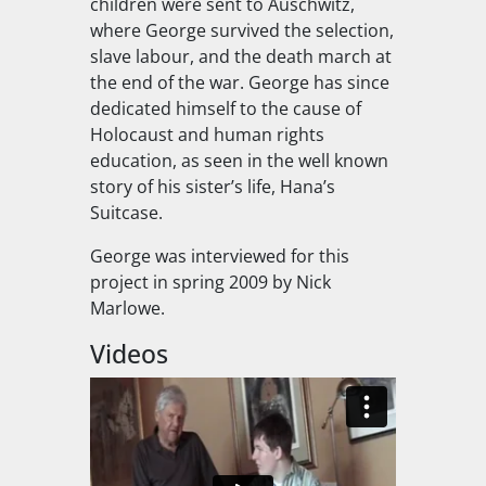
children were sent to Auschwitz,
where George survived the selection,
slave labour, and the death march at
the end of the war. George has since
dedicated himself to the cause of
Holocaust and human rights
education, as seen in the well known
story of his sister’s life, Hana’s
Suitcase.
George was interviewed for this
project in spring 2009 by Nick
Marlowe.
Videos