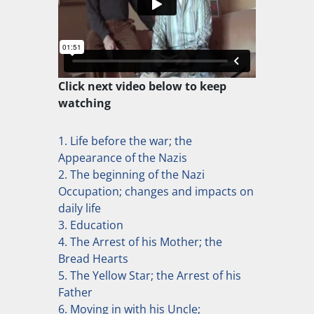
Click next video below to keep
watching
1. Life before the war; the
Appearance of the Nazis
2. The beginning of the Nazi
Occupation; changes and impacts on
daily life
3. Education
4. The Arrest of his Mother; the
Bread Hearts
5. The Yellow Star; the Arrest of his
Father
6. Moving in with his Uncle;