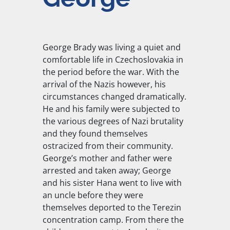
George Brady was living a quiet and
comfortable life in Czechoslovakia in
the period before the war. With the
arrival of the Nazis however, his
circumstances changed dramatically.
He and his family were subjected to
the various degrees of Nazi brutality
and they found themselves
ostracized from their community.
George’s mother and father were
arrested and taken away; George
and his sister Hana went to live with
an uncle before they were
themselves deported to the Terezin
concentration camp. From there the