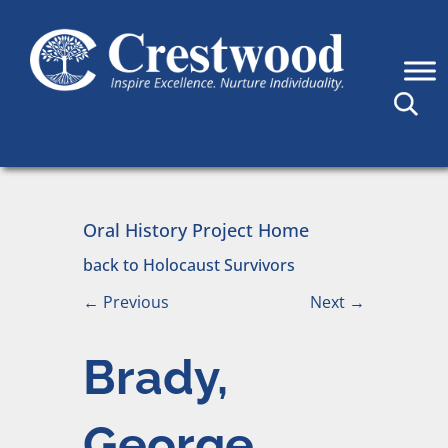
Skip to content
Main Navigation
Oral History Project Home
back to Holocaust Survivors
←
Previous
Next
→
Brady,
George