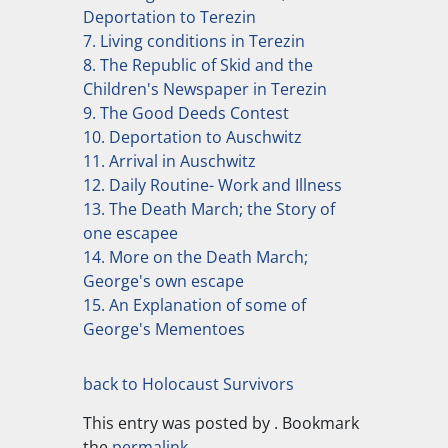
Deportation to Terezin
7. Living conditions in Terezin
8. The Republic of Skid and the
Children's Newspaper in Terezin
9. The Good Deeds Contest
10. Deportation to Auschwitz
11. Arrival in Auschwitz
12. Daily Routine- Work and Illness
13. The Death March; the Story of
one escapee
14. More on the Death March;
George's own escape
15. An Explanation of some of
George's Mementoes
back to Holocaust Survivors
This entry was posted by
. Bookmark
the
permalink
.