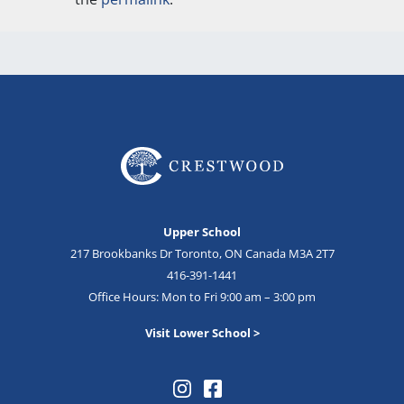
Upper School
217 Brookbanks Dr Toronto, ON Canada M3A 2T7
416-391-1441
Office Hours: Mon to Fri 9:00 am – 3:00 pm
Visit Lower School >