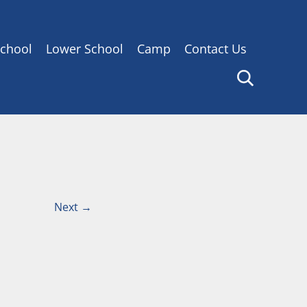
chool
Lower School
Camp
Contact Us
Next
→