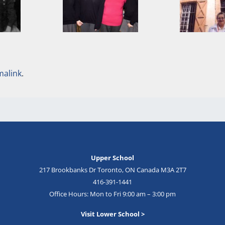
malink
.
Upper School
217 Brookbanks Dr Toronto, ON Canada M3A 2T7
416-391-1441
Office Hours: Mon to Fri 9:00 am – 3:00 pm
Visit Lower School >