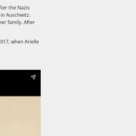
fter the Nazis
 in Auschwitz.
er family. After
2017, when Arielle