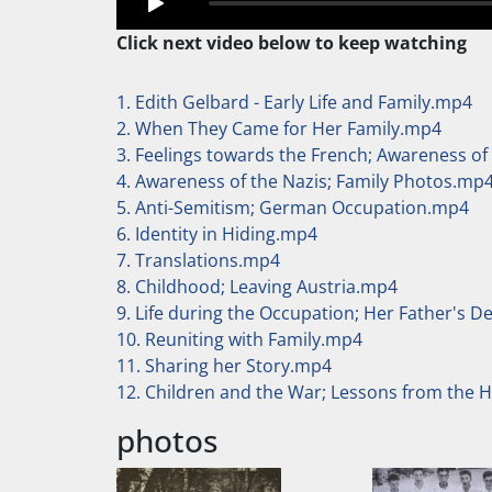
Click next video below to keep watching
1. Edith Gelbard - Early Life and Family.mp4
2. When They Came for Her Family.mp4
3. Feelings towards the French; Awareness of
4. Awareness of the Nazis; Family Photos.mp
5. Anti-Semitism; German Occupation.mp4
6. Identity in Hiding.mp4
7. Translations.mp4
8. Childhood; Leaving Austria.mp4
9. Life during the Occupation; Her Father's 
10. Reuniting with Family.mp4
11. Sharing her Story.mp4
12. Children and the War; Lessons from the 
photos