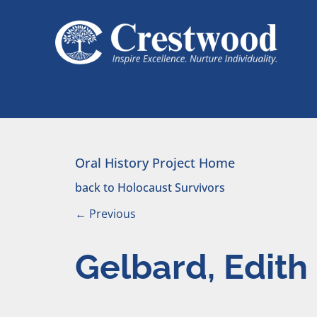
Skip to content
Main Navigation
Oral History Project Home
back to Holocaust Survivors
←
Previous
Gelbard, Edith