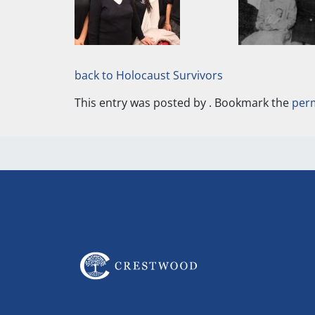
back to Holocaust Survivors
This entry was posted by
. Bookmark the
per