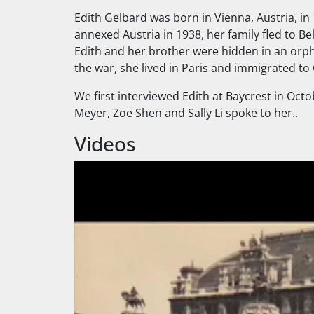
Edith Gelbard was born in Vienna, Austria, in
annexed Austria in 1938, her family fled to B
Edith and her brother were hidden in an orpha
the war, she lived in Paris and immigrated to
We first interviewed Edith at Baycrest in Oct
Meyer, Zoe Shen and Sally Li spoke to her..
Videos