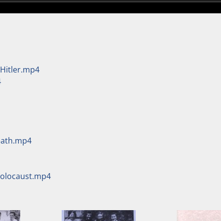
 Hitler.mp4
4
Death.mp4
Holocaust.mp4