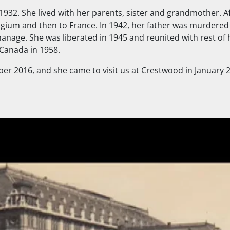
 1932. She lived with her parents, sister and grandmother. A
elgium and then to France. In 1942, her father was murdered
nage. She was liberated in 1945 and reunited with rest of h
 Canada in 1958.
ober 2016, and she came to visit us at Crestwood in January 