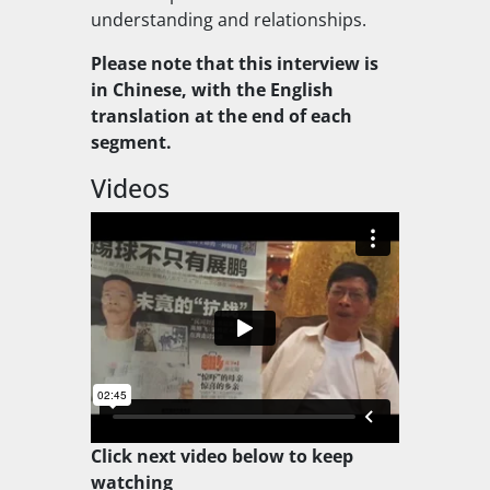
understanding and relationships.
Please note that this interview is
in Chinese, with the English
translation at the end of each
segment.
Videos
Click next video below to keep
watching