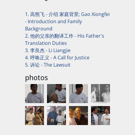
1. 高熊飞 - 介绍 家庭背景; Gao Xiongfei
- Introduction and Family
Background
2. 他的父亲的翻译工作 - His Father's
Translation Duties
3. 李良杰 - Li Liangjie
4. 呼唤正义 - A Call for Justice
5. 诉讼 - The Lawsuit
photos