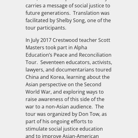
carries a message of social justice to
future generations.
Translation was
facilitated by Shelby Song, one of the
tour participants.
In July 2017 Crestwood teacher Scott
Masters took part in Alpha
Education’s Peace and Reconciliation
Tour.
Seventeen educators, activists,
lawyers, and documentarians toured
China and Korea, learning about the
Asian perspective on the Second
World War, and exploring ways to
raise awareness of this side of the
war to a non-Asian audience.
The
tour was organized by Don Tow, as
part of his ongoing efforts to
stimulate social justice education
and to improve Asian-American