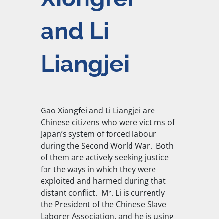
and Li
Liangjei
Gao Xiongfei and Li Liangjei are
Chinese citizens who were victims of
Japan’s system of forced labour
during the Second World War.
Both
of them are actively seeking justice
for the ways in which they were
exploited and harmed during that
distant conflict.
Mr. Li is currently
the
President of the Chinese Slave
Laborer Association, and he is using