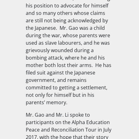
his position to advocate for himself
and so many others whose claims
are still not being acknowledged by
the Japanese.
Mr. Gao was a child
during the war, whose parents were
used as slave labourers, and he was
grievously wounded during a
bombing attack, where he and his
mother both lost their arms.
He has
filed suit against the Japanese
government, and remains
committed to getting a settlement,
not only for himself but in his
parents’ memory.
Mr. Gao and Mr. Li spoke to
participants on the Alpha Education
Peace and Reconciliation Tour in July
2017, with the hope that their story