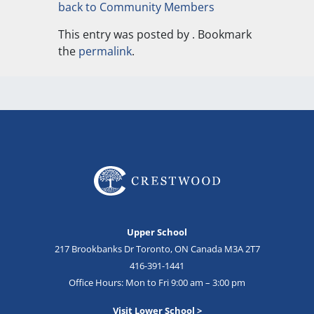
back to Community Members
This entry was posted by
. Bookmark
the
permalink
.
Upper School
217 Brookbanks Dr Toronto, ON Canada M3A 2T7
416-391-1441
Office Hours: Mon to Fri 9:00 am – 3:00 pm
Visit Lower School >