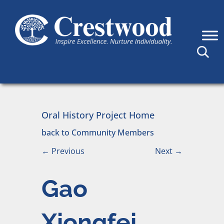
Skip to content
Main Navigation
Oral History Project Home
back to Community Members
←
Previous
Next
→
Gao
Xiongfei