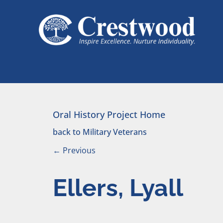
Skip to content
Main Navigation
Oral History Project Home
back to Military Veterans
←
Previous
Ellers, Lyall