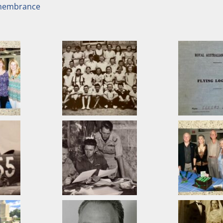
emembrance