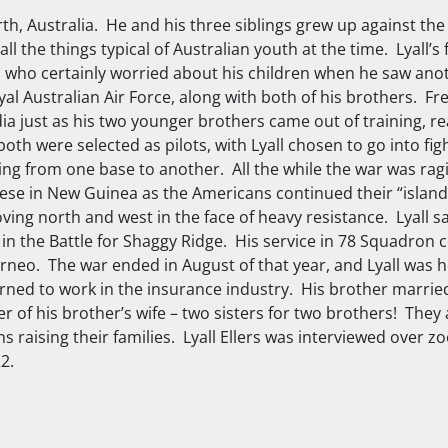
rth, Australia. He and his three siblings grew up against th
l the things typical of Australian youth at the time. Lyall’s 
 who certainly worried about his children when he saw ano
 Australian Air Force, along with both of his brothers. Fred
dia just as his two younger brothers came out of training, re
oth were selected as pilots, with Lyall chosen to go into fig
ing from one base to another. All the while the war was rag
ese in New Guinea as the Americans continued their “islan
ing north and west in the face of heavy resistance. Lyall saw
in the Battle for Shaggy Ridge. His service in 78 Squadron
orneo. The war ended in August of that year, and Lyall was 
rned to work in the insurance industry. His brother married
r of his brother’s wife – two sisters for two brothers! They 
ns raising their families. Lyall Ellers was interviewed over 
2.