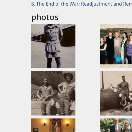
8. The End of the War; Readjustment and R
photos