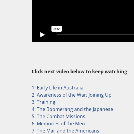
Click next video below to keep watching
1. Early Life in Australia
2. Awareness of the War; Joining Up
3. Training
4. The Boomerang and the Japanese
5. The Combat Missions
6. Memories of the Men
7. The Mail and the Americans