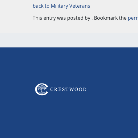
back to Military Veterans
This entry was posted by
. Bookmark the
per