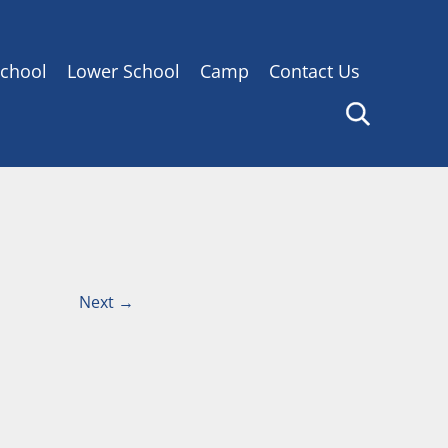
chool
Lower School
Camp
Contact Us
Next
→