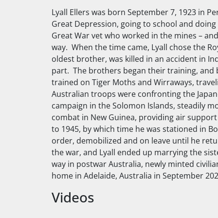
Lyall Ellers was born September 7, 1923 in Pe
Great Depression, going to school and doing al
Great War vet who worked in the mines – and
way. When the time came, Lyall chose the Royal
oldest brother, was killed in an accident in In
part. The brothers began their training, and b
trained on Tiger Moths and Wirraways, travel
Australian troops were confronting the Japan
campaign in the Solomon Islands, steadily mov
combat in New Guinea, providing air support 
to 1945, by which time he was stationed in B
order, demobilized and on leave until he retu
the war, and Lyall ended up marrying the siste
way in postwar Australia, newly minted civilia
home in Adelaide, Australia in September 202
Videos