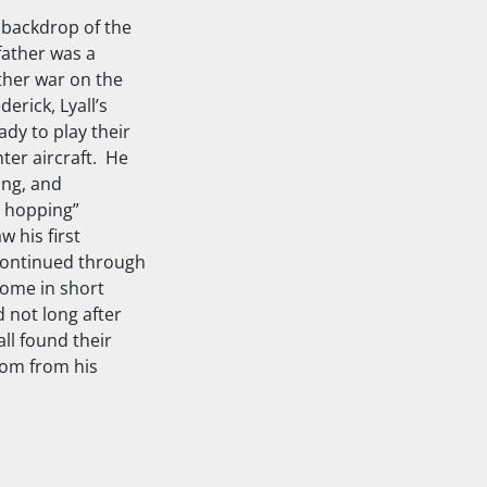
e backdrop of the
father was a
ther war on the
erick, Lyall’s
ady to play their
hter aircraft. He
ing, and
d hopping”
 his first
 continued through
home in short
 not long after
all found their
zoom from his