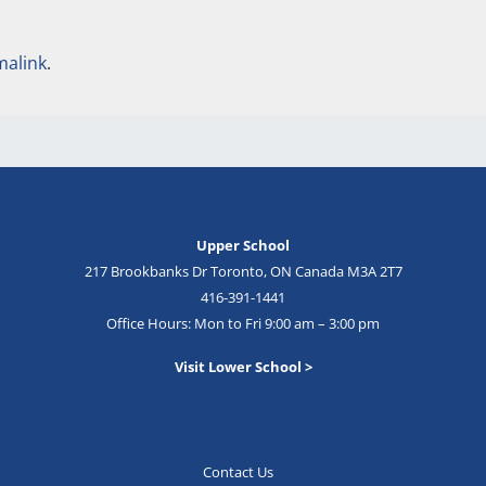
malink
.
Upper School
217 Brookbanks Dr Toronto, ON Canada M3A 2T7
416-391-1441
Office Hours: Mon to Fri 9:00 am – 3:00 pm
Visit Lower School >
Contact Us