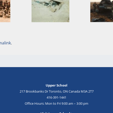
malink
.
Upper School
217 Brookbanks Dr Toronto, ON Canada M3A 2T7
416-391-1441
Office Hours: Mon to Fri 9:00 am – 3:00 pm