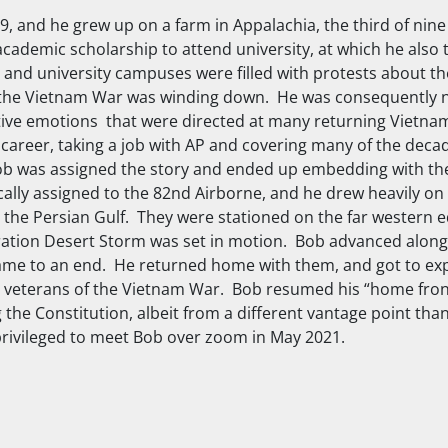
 and he grew up on a farm in Appalachia, the third of nine
academic scholarship to attend university, at which he also t
e, and university campuses were filled with protests about 
, as the Vietnam War was winding down. He was consequently 
tive emotions that were directed at many returning Vietnam
 career, taking a job with AP and covering many of the decad
 Bob was assigned the story and ended up embedding with t
ically assigned to the 82nd Airborne, and he drew heavily on
the Persian Gulf. They were stationed on the far western ed
eration Desert Storm was set in motion. Bob advanced alon
ame to an end. He returned home with them, and got to ex
 veterans of the Vietnam War. Bob resumed his “home front
the Constitution, albeit from a different vantage point th
rivileged to meet Bob over zoom in May 2021.