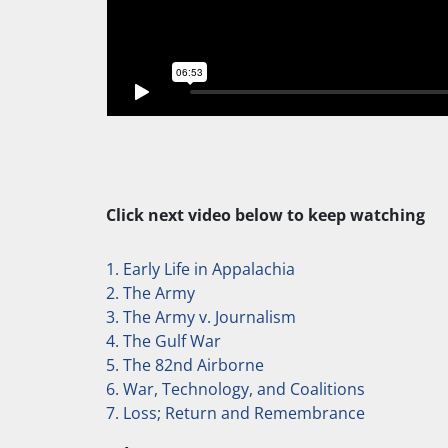
Click next video below to keep watching
1. Early Life in Appalachia
2. The Army
3. The Army v. Journalism
4. The Gulf War
5. The 82nd Airborne
6. War, Technology, and Coalitions
7. Loss; Return and Remembrance