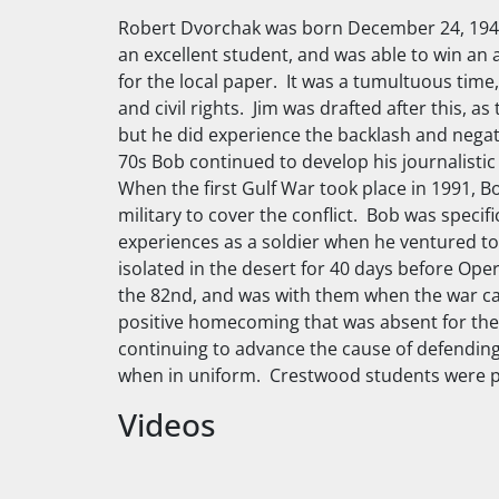
Robert Dvorchak was born December 24, 1949,
an excellent student, and was able to win an 
for the local paper. It was a tumultuous tim
and civil rights. Jim was drafted after this
but he did experience the backlash and nega
70s Bob continued to develop his journalistic
When the first Gulf War took place in 1991,
military to cover the conflict. Bob was specif
experiences as a soldier when he ventured to 
isolated in the desert for 40 days before Op
the 82nd, and was with them when the war c
positive homecoming that was absent for the
continuing to advance the cause of defending 
when in uniform. Crestwood students were p
Videos