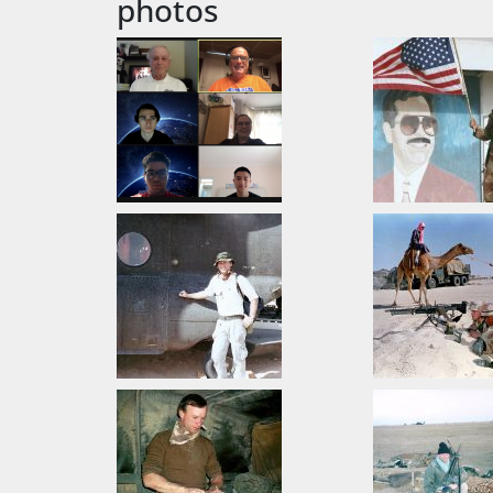
photos