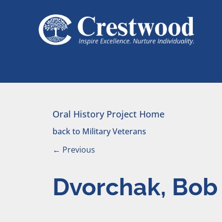
Skip to content
Main Navigation
Oral History Project Home
back to Military Veterans
←
Previous
Dvorchak, Bob