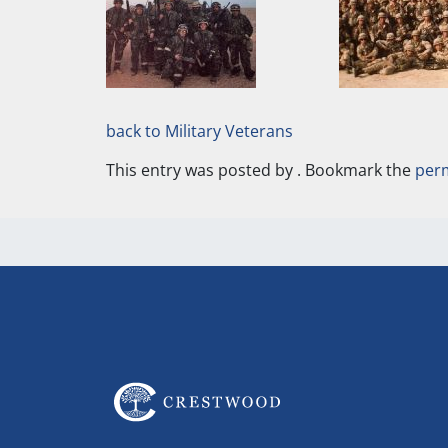
back to Military Veterans
This entry was posted by
. Bookmark the
per