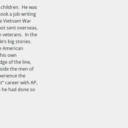
 children. He was
ook a job writing
the Vietnam War
not sent overseas,
 veterans. In the
e’s big stories.
he American
 his own
ge of the line,
gside the men of
perience the
” career with AP,
an he had done so