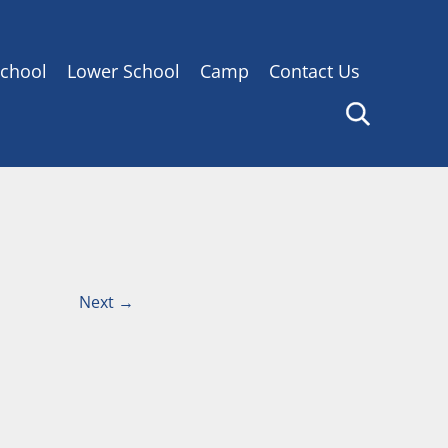
chool
Lower School
Camp
Contact Us
Next
→