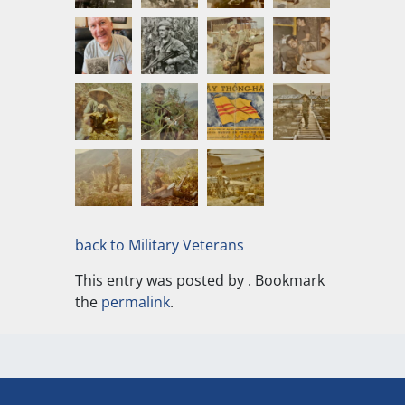
back to Military Veterans
This entry was posted by
. Bookmark
the
permalink
.