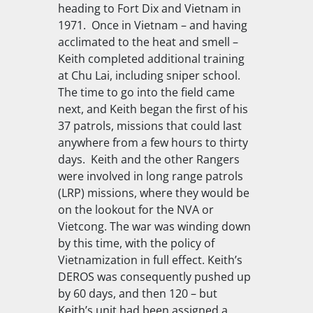
heading to Fort Dix and Vietnam in
1971. Once in Vietnam – and having
acclimated to the heat and smell –
Keith completed additional training
at Chu Lai, including sniper school.
The time to go into the field came
next, and Keith began the first of his
37 patrols, missions that could last
anywhere from a few hours to thirty
days. Keith and the other Rangers
were involved in long range patrols
(LRP) missions, where they would be
on the lookout for the NVA or
Vietcong. The war was winding down
by this time, with the policy of
Vietnamization in full effect. Keith’s
DEROS was consequently pushed up
by 60 days, and then 120 – but
Keith’s unit had been assigned a