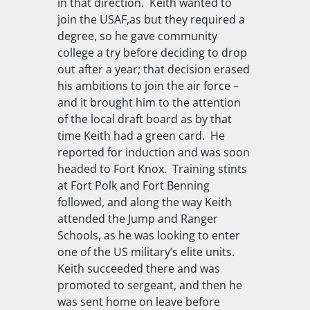
in that direction. Keith wanted to
join the USAF,as but they required a
degree, so he gave community
college a try before deciding to drop
out after a year; that decision erased
his ambitions to join the air force –
and it brought him to the attention
of the local draft board as by that
time Keith had a green card. He
reported for induction and was soon
headed to Fort Knox. Training stints
at Fort Polk and Fort Benning
followed, and along the way Keith
attended the Jump and Ranger
Schools, as he was looking to enter
one of the US military’s elite units.
Keith succeeded there and was
promoted to sergeant, and then he
was sent home on leave before