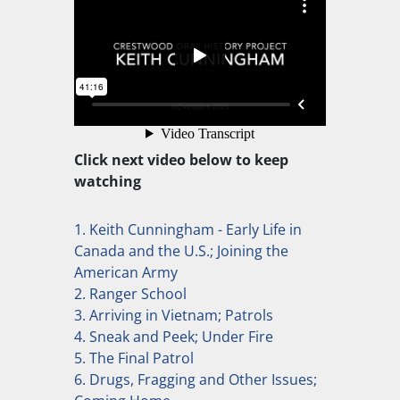
Click next video below to keep
watching
1. Keith Cunningham - Early Life in
Canada and the U.S.; Joining the
American Army
2. Ranger School
3. Arriving in Vietnam; Patrols
4. Sneak and Peek; Under Fire
5. The Final Patrol
6. Drugs, Fragging and Other Issues;