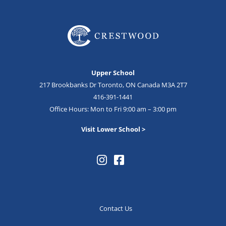
Upper School
217 Brookbanks Dr Toronto, ON Canada M3A 2T7
416-391-1441
Office Hours: Mon to Fri 9:00 am – 3:00 pm
Visit Lower School >
Contact Us