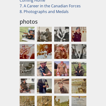
Coming Home
7. A Career in the Canadian Forces
8. Photographs and Medals
photos