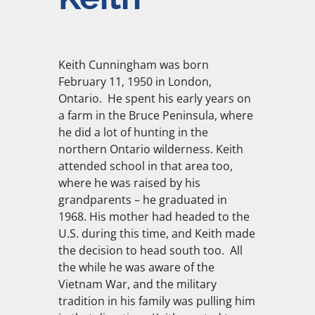
Keith Cunningham was born
February 11, 1950 in London,
Ontario. He spent his early years on
a farm in the Bruce Peninsula, where
he did a lot of hunting in the
northern Ontario wilderness. Keith
attended school in that area too,
where he was raised by his
grandparents – he graduated in
1968. His mother had headed to the
U.S. during this time, and Keith made
the decision to head south too. All
the while he was aware of the
Vietnam War, and the military
tradition in his family was pulling him