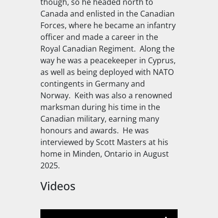
though, so he headed north to
Canada and enlisted in the Canadian
Forces, where he became an infantry
officer and made a career in the
Royal Canadian Regiment. Along the
way he was a peacekeeper in Cyprus,
as well as being deployed with NATO
contingents in Germany and
Norway. Keith was also a renowned
marksman during his time in the
Canadian military, earning many
honours and awards. He was
interviewed by Scott Masters at his
home in Minden, Ontario in August
2025.
Videos