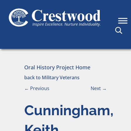
Skip to content
Main Navigation
Oral History Project Home
back to Military Veterans
←
Previous
Next
→
Cunningham,
Keith