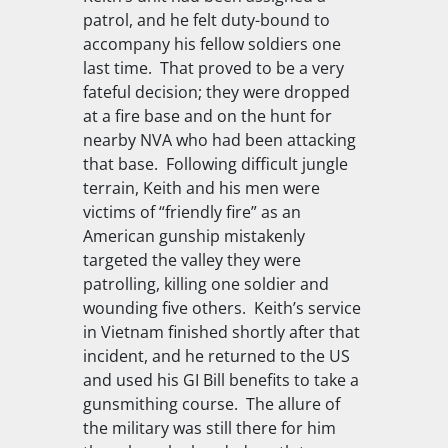
patrol, and he felt duty-bound to
accompany his fellow soldiers one
last time. That proved to be a very
fateful decision; they were dropped
at a fire base and on the hunt for
nearby NVA who had been attacking
that base. Following difficult jungle
terrain, Keith and his men were
victims of “friendly fire” as an
American gunship mistakenly
targeted the valley they were
patrolling, killing one soldier and
wounding five others. Keith’s service
in Vietnam finished shortly after that
incident, and he returned to the US
and used his GI Bill benefits to take a
gunsmithing course. The allure of
the military was still there for him