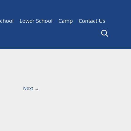
chool
Lower School
Camp
Contact Us
Next
→