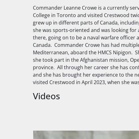
Commander Leanne Crowe is a currently servi
College in Toronto and visited Crestwood twi
grew up in different parts of Canada, includin
she was sports-oriented and was looking for 
there, going on to be a naval warfare officer a
Canada. Commander Crowe has had multiple d
Mediterranean, aboard the
HMCS Nipigon
. S
she took part in the Afghanistan mission, Op
province. All through her career she has conf
and she has brought her experience to the n
visited Crestwood in April 2023, when she wa
Videos