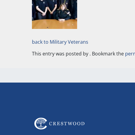
back to Military Veterans
This entry was posted by
. Bookmark the
per