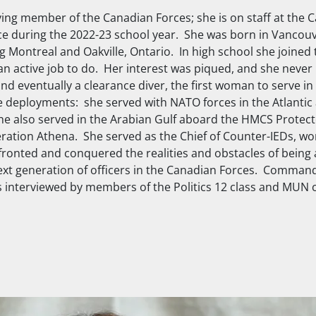
ng member of the Canadian Forces; she is on staff at the 
ce during the 2022-23 school year. She was born in Vancou
g Montreal and Oakville, Ontario. In high school she joined 
an active job to do. Her interest was piqued, and she never
nd eventually a clearance diver, the first woman to serve in 
eployments: she served with NATO forces in the Atlantic
he also served in the Arabian Gulf aboard the
HMCS Protect
eration Athena. She served as the Chief of Counter-IEDs, w
ronted and conquered the realities and obstacles of being a
ext generation of officers in the Canadian Forces. Comma
s interviewed by members of the Politics 12 class and MUN c