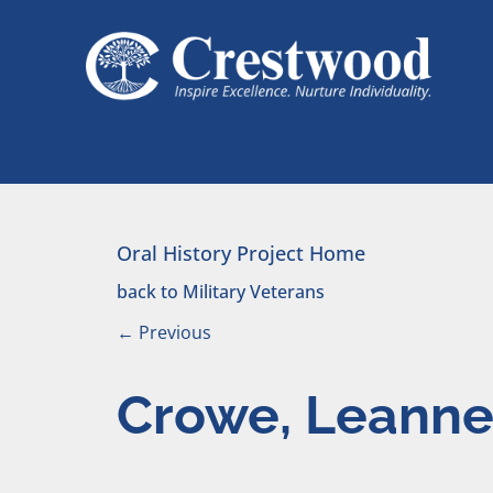
Skip to content
Main Navigation
Oral History Project Home
back to Military Veterans
←
Previous
Crowe, Leann