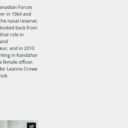
Canadian Forces
ver in 1964 and
the naval reserve;
 looked back from
that role in
 and
eur
, and in 2010
orking in Kandahar
 female officer,
nder Leanne Crowe
lub.