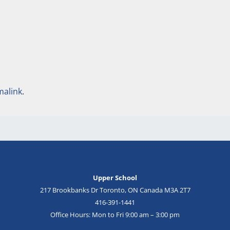
malink
.
Upper School
217 Brookbanks Dr Toronto, ON Canada M3A 2T7
416-391-1441
Office Hours: Mon to Fri 9:00 am – 3:00 pm