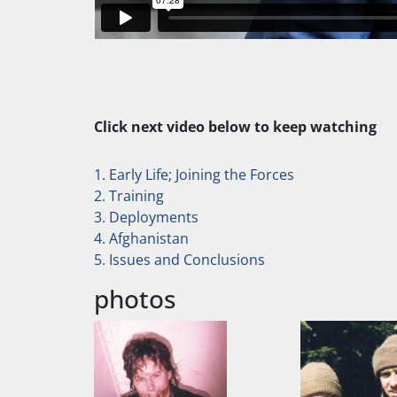
Click next video below to keep watching
1. Early Life; Joining the Forces
2. Training
3. Deployments
4. Afghanistan
5. Issues and Conclusions
photos