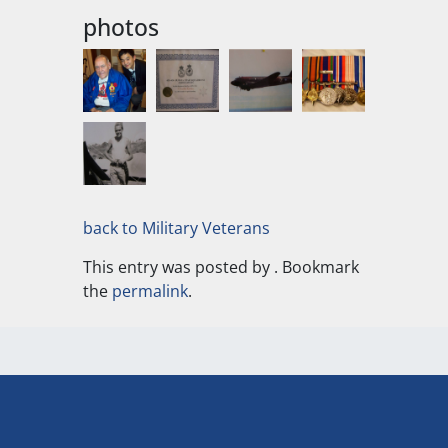
photos
back to Military Veterans
This entry was posted by
. Bookmark
the
permalink
.