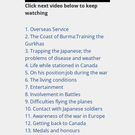
Click next video below to keep
watching
1. Overseas Service
2. The Coast of Burma:Training the
Gurkhas
3. Trapping the Japanese; the
problems of disease and weather
4. Life while stationed in Canada
5. On his position:job during the war
6. The living conditions
7. Entertainment
8. Involvement in Battles
9. Difficulties flying the planes
10. Contact with Japanese soldiers
11. Awareness of the war in Europe
12. Getting back to Canada
13. Medals and honours