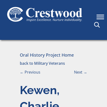
Skip to content
Main Navigation
Oral History Project Home
back to Military Veterans
←
Previous
Next
→
Kewen,
Charlie