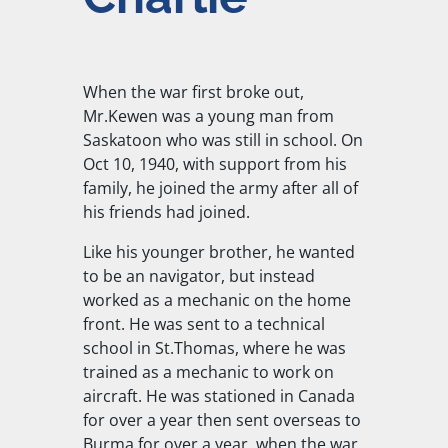
When the war first broke out,
Mr.Kewen was a young man from
Saskatoon who was still in school. On
Oct 10, 1940, with support from his
family, he joined the army after all of
his friends had joined.
Like his younger brother, he wanted
to be an navigator, but instead
worked as a mechanic on the home
front. He was sent to a technical
school in St.Thomas, where he was
trained as a mechanic to work on
aircraft. He was stationed in Canada
for over a year then sent overseas to
Burma for over a year, when the war