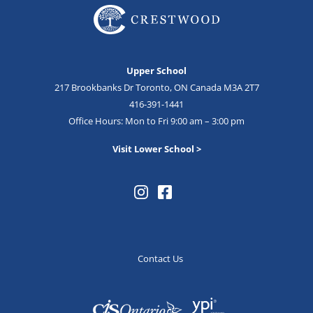
Upper School
217 Brookbanks Dr Toronto, ON Canada M3A 2T7
416-391-1441
Office Hours: Mon to Fri 9:00 am – 3:00 pm
Visit Lower School >
Contact Us