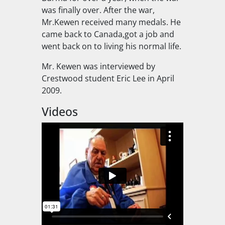
was finally over. After the war,
Mr.Kewen received many medals. He
came back to Canada,got a job and
went back on to living his normal life.
Mr. Kewen was interviewed by
Crestwood student Eric Lee in April
2009.
Videos