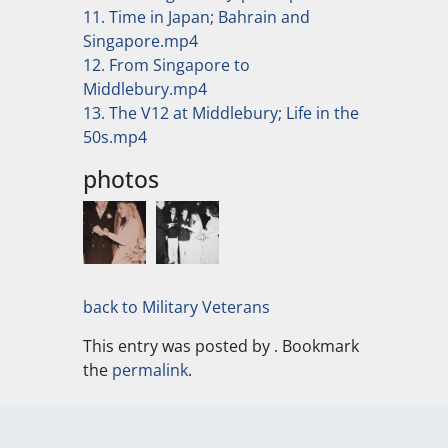
11. Time in Japan; Bahrain and
Singapore.mp4
12. From Singapore to
Middlebury.mp4
13. The V12 at Middlebury; Life in the
50s.mp4
photos
back to Military Veterans
This entry was posted by
. Bookmark
the
permalink
.