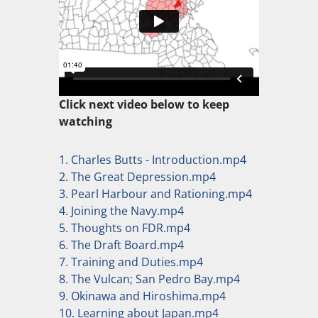
Click next video below to keep
watching
1. Charles Butts - Introduction.mp4
2. The Great Depression.mp4
3. Pearl Harbour and Rationing.mp4
4. Joining the Navy.mp4
5. Thoughts on FDR.mp4
6. The Draft Board.mp4
7. Training and Duties.mp4
8. The Vulcan; San Pedro Bay.mp4
9. Okinawa and Hiroshima.mp4
10. Learning about Japan.mp4