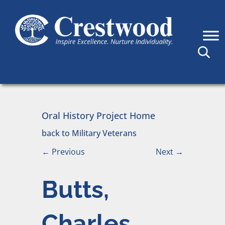
Skip to content
Main Navigation
Oral History Project Home
back to Military Veterans
←
Previous
Next
→
Butts,
Charles