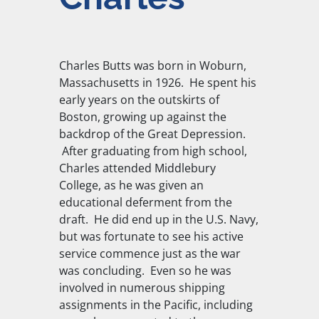
Charles Butts was born in Woburn,
Massachusetts in 1926. He spent his
early years on the outskirts of
Boston, growing up against the
backdrop of the Great Depression.
After graduating from high school,
Charles attended Middlebury
College, as he was given an
educational deferment from the
draft. He did end up in the U.S. Navy,
but was fortunate to see his active
service commence just as the war
was concluding. Even so he was
involved in numerous shipping
assignments in the Pacific, including