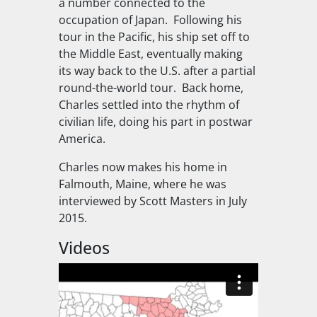
a number connected to the
occupation of Japan. Following his
tour in the Pacific, his ship set off to
the Middle East, eventually making
its way back to the U.S. after a partial
round-the-world tour. Back home,
Charles settled into the rhythm of
civilian life, doing his part in postwar
America.
Charles now makes his home in
Falmouth, Maine, where he was
interviewed by Scott Masters in July
2015.
Videos