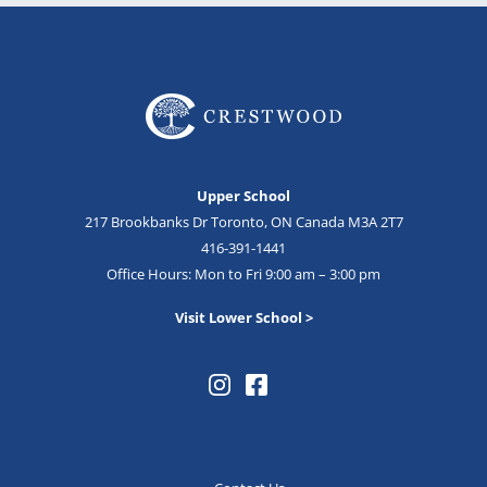
Upper School
217 Brookbanks Dr Toronto, ON Canada M3A 2T7
416-391-1441
Office Hours: Mon to Fri 9:00 am – 3:00 pm
Visit Lower School >