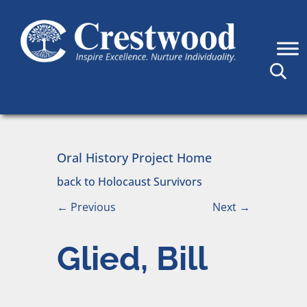
Skip to content
Main Navigation
Oral History Project Home
back to Holocaust Survivors
←
Previous
Next
→
Glied, Bill