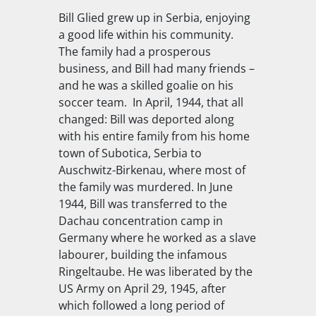
Bill Glied grew up in Serbia, enjoying
a good life within his community.
The family had a prosperous
business, and Bill had many friends –
and he was a skilled goalie on his
soccer team. In April, 1944, that all
changed: Bill was deported along
with his entire family from his home
town of Subotica, Serbia to
Auschwitz-Birkenau, where most of
the family was murdered. In June
1944, Bill was transferred to the
Dachau concentration camp in
Germany where he worked as a slave
labourer, building the infamous
Ringeltaube. He was liberated by the
US Army on April 29, 1945, after
which followed a long period of