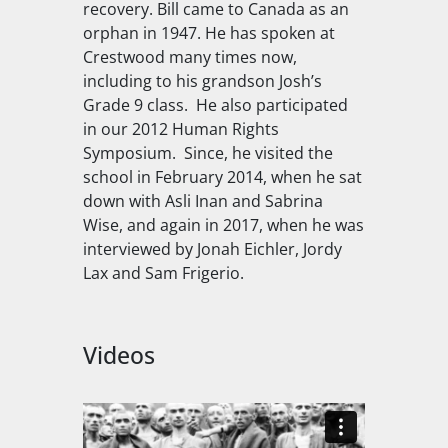
recovery. Bill came to Canada as an
orphan in 1947. He has spoken at
Crestwood many times now,
including to his grandson Josh’s
Grade 9 class. He also participated
in our 2012 Human Rights
Symposium. Since, he visited the
school in February 2014, when he sat
down with Asli Inan and Sabrina
Wise, and again in 2017, when he was
interviewed by Jonah Eichler, Jordy
Lax and Sam Frigerio.
Videos