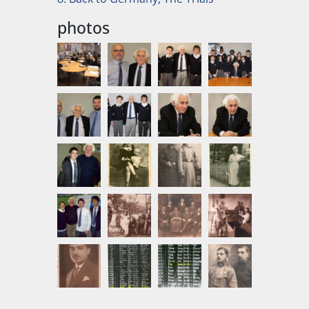
photos