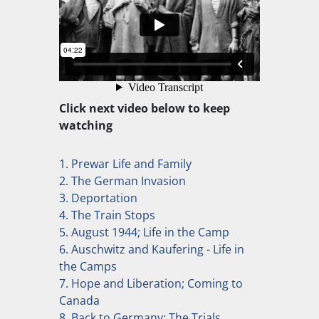
Click next video below to keep
watching
1. Prewar Life and Family
2. The German Invasion
3. Deportation
4. The Train Stops
5. August 1944; Life in the Camp
6. Auschwitz and Kaufering - Life in
the Camps
7. Hope and Liberation; Coming to
Canada
8. Back to Germany; The Trials