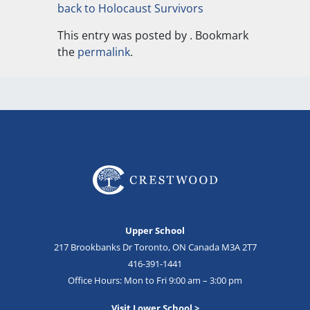
back to Holocaust Survivors
This entry was posted by
. Bookmark
the
permalink
.
Upper School
217 Brookbanks Dr Toronto, ON Canada M3A 2T7
416-391-1441
Office Hours: Mon to Fri 9:00 am – 3:00 pm
Visit Lower School >