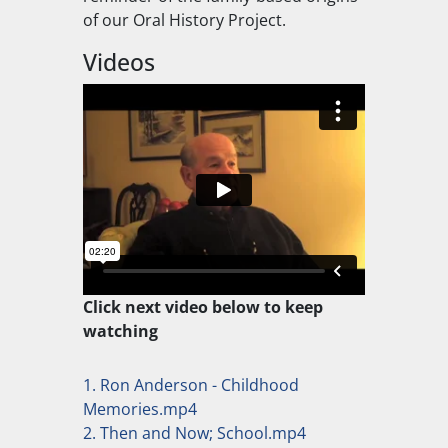
of our Oral History Project.
Videos
Click next video below to keep
watching
1. Ron Anderson - Childhood
Memories.mp4
2. Then and Now; School.mp4