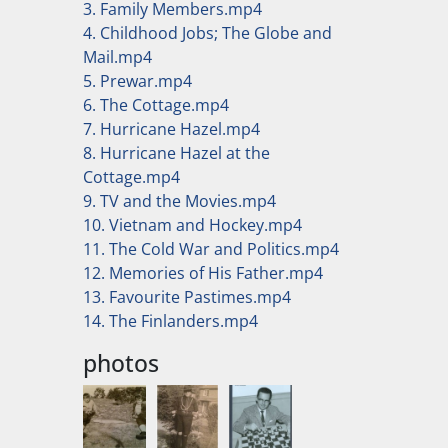
3. Family Members.mp4
4. Childhood Jobs; The Globe and
Mail.mp4
5. Prewar.mp4
6. The Cottage.mp4
7. Hurricane Hazel.mp4
8. Hurricane Hazel at the
Cottage.mp4
9. TV and the Movies.mp4
10. Vietnam and Hockey.mp4
11. The Cold War and Politics.mp4
12. Memories of His Father.mp4
13. Favourite Pastimes.mp4
14. The Finlanders.mp4
photos