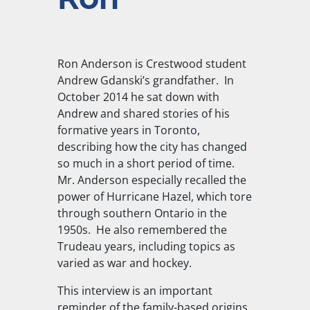
Ron Anderson is Crestwood student
Andrew Gdanski’s grandfather. In
October 2014 he sat down with
Andrew and shared stories of his
formative years in Toronto,
describing how the city has changed
so much in a short period of time.
Mr. Anderson especially recalled the
power of Hurricane Hazel, which tore
through southern Ontario in the
1950s. He also remembered the
Trudeau years, including topics as
varied as war and hockey.
This interview is an important
reminder of the family-based origins