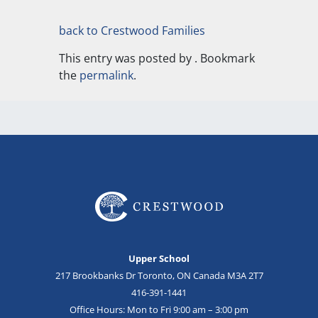
back to Crestwood Families
This entry was posted by
. Bookmark
the
permalink
.
Upper School
217 Brookbanks Dr Toronto, ON Canada M3A 2T7
416-391-1441
Office Hours: Mon to Fri 9:00 am – 3:00 pm