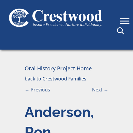
Skip to content
Main Navigation
Oral History Project Home
back to Crestwood Families
←
Previous
Next
→
Anderson,
Ron