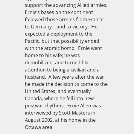
support the advancing Allied armies.
Ernie’s bases on the continent
followed those armies from France
to Germany – and to victory. He
expected a deployment to the
Pacific, but that possibility ended
with the atomic bomb. Ernie went
home to his wife; he was
demobilized, and turned his
attention to being a civilian and a
husband. A few years after the war
he made the decision to come to the
United States, and eventually
Canada, where he fell into new
postwar rhythms. Ernie Allen was
interviewed by Scott Masters in
August 2002, at his home in the
Ottawa area.