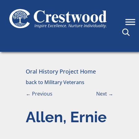
Skip to content
Main Navigation
Oral History Project Home
back to Military Veterans
←
Previous
Next
→
Allen, Ernie