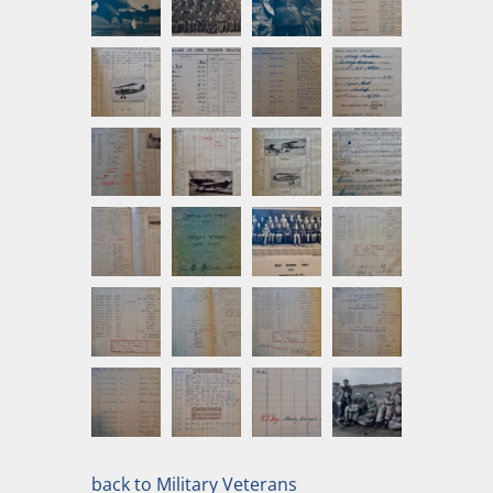
back to Military Veterans