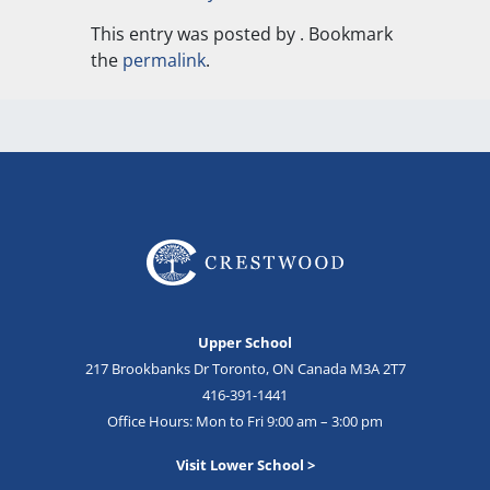
This entry was posted by
. Bookmark
the
permalink
.
Upper School
217 Brookbanks Dr Toronto, ON Canada M3A 2T7
416-391-1441
Office Hours: Mon to Fri 9:00 am – 3:00 pm
Visit Lower School >