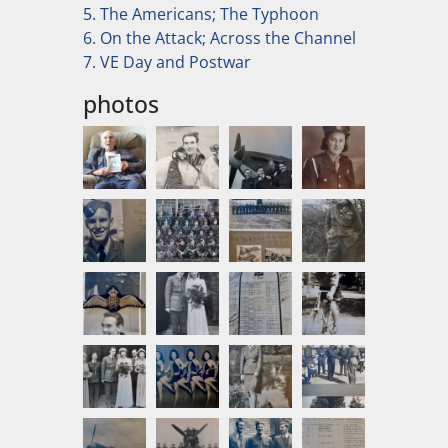
5. The Americans; The Typhoon
6. On the Attack; Across the Channel
7. VE Day and Postwar
photos