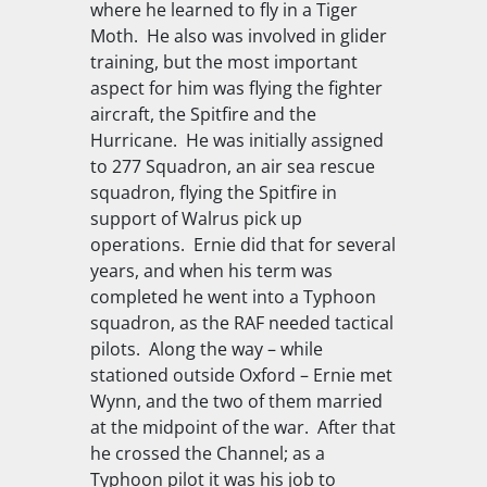
where he learned to fly in a Tiger
Moth. He also was involved in glider
training, but the most important
aspect for him was flying the fighter
aircraft, the Spitfire and the
Hurricane. He was initially assigned
to 277 Squadron, an air sea rescue
squadron, flying the Spitfire in
support of Walrus pick up
operations. Ernie did that for several
years, and when his term was
completed he went into a Typhoon
squadron, as the RAF needed tactical
pilots. Along the way – while
stationed outside Oxford – Ernie met
Wynn, and the two of them married
at the midpoint of the war. After that
he crossed the Channel; as a
Typhoon pilot it was his job to