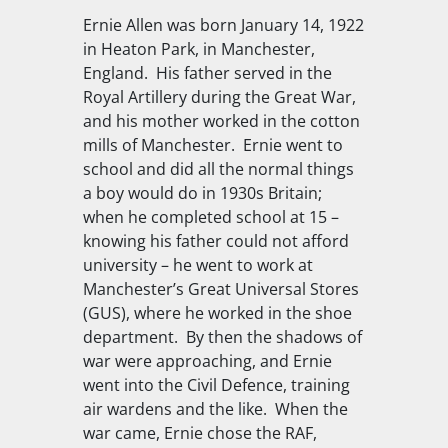
Ernie Allen was born January 14, 1922
in Heaton Park, in Manchester,
England. His father served in the
Royal Artillery during the Great War,
and his mother worked in the cotton
mills of Manchester. Ernie went to
school and did all the normal things
a boy would do in 1930s Britain;
when he completed school at 15 –
knowing his father could not afford
university – he went to work at
Manchester’s Great Universal Stores
(GUS), where he worked in the shoe
department. By then the shadows of
war were approaching, and Ernie
went into the Civil Defence, training
air wardens and the like. When the
war came, Ernie chose the RAF,