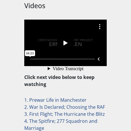
Videos
Click next video below to keep
watching
1. Prewar Life in Manchester
2. War Is Declared; Choosing the RAF
3. First Flight; The Hurricane the Blitz
4. The Spitfire; 277 Squadron and
Marriage