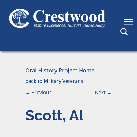
Skip to content
Main Navigation
Oral History Project Home
back to Military Veterans
←
Previous
Next
→
Scott, Al