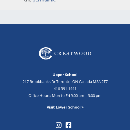
Upper School
217 Brookbanks Dr Toronto, ON Canada M3A 2T7
416-391-1441
Office Hours: Mon to Fri 9:00 am – 3:00 pm
Visit Lower School >