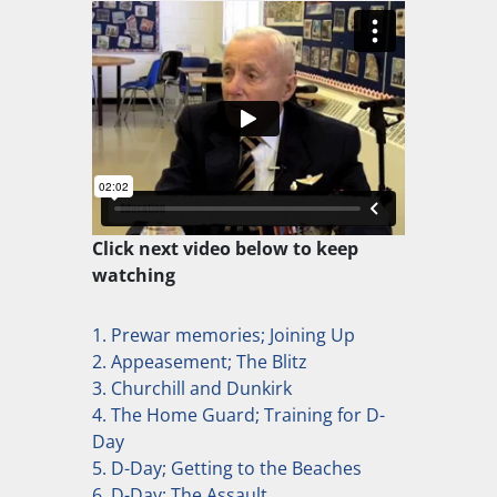
Click next video below to keep
watching
1. Prewar memories; Joining Up
2. Appeasement; The Blitz
3. Churchill and Dunkirk
4. The Home Guard; Training for D-
Day
5. D-Day; Getting to the Beaches
6. D-Day; The Assault