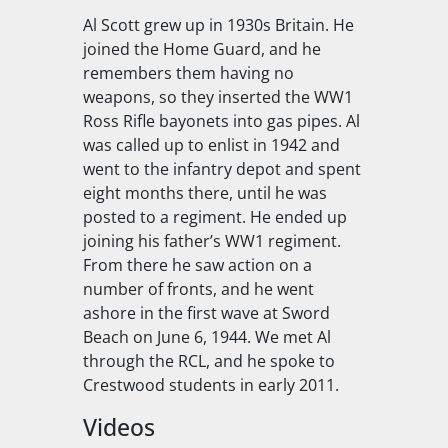
Al Scott grew up in 1930s Britain. He
joined the Home Guard, and he
remembers them having no
weapons, so they inserted the WW1
Ross Rifle bayonets into gas pipes. Al
was called up to enlist in 1942 and
went to the infantry depot and spent
eight months there, until he was
posted to a regiment. He ended up
joining his father’s WW1 regiment.
From there he saw action on a
number of fronts, and he went
ashore in the first wave at Sword
Beach on June 6, 1944. We met Al
through the RCL, and he spoke to
Crestwood students in early 2011.
Videos