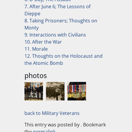
7. After June 6; The Lessons of
Dieppe
8. Taking Prisoners; Thoughts on
Monty
9. Interactions with Civilians
10. After the War
11. Morale
12. Thoughts on the Holocaust and
the Atomic Bomb
photos
back to Military Veterans
This entry was posted by
. Bookmark
the
permalink
.