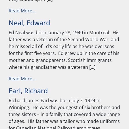
from Neu, John
Read More…
Neal, Edward
Ed Neal was born January 28, 1940 in Montreal. His
father was a veteran of the Second World War, and
he missed all of Ed’s early life as he was overseas
for the first five years. Ed grew up in the care of his
mother and grandparents, Scottish immigrants
where his grandfather was a veteran […]
from Neal, Edward
Read More…
Earl, Richard
Richard James Earl was born July 3, 1924 in
Winnipeg. He was the youngest of six brothers and
three sisters – in a family that covered a wide range
of ages. His father was a tailor who made uniforms
for Canadian National Railroad employees,