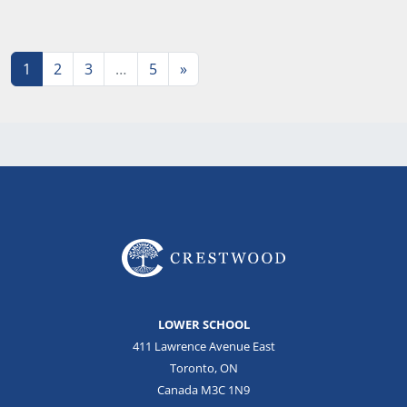
Posts navigation
1
2
3
…
5
»
LOWER SCHOOL
411 Lawrence Avenue East
Toronto, ON
Canada M3C 1N9