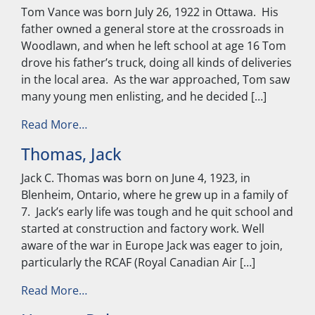
Tom Vance was born July 26, 1922 in Ottawa. His
father owned a general store at the crossroads in
Woodlawn, and when he left school at age 16 Tom
drove his father’s truck, doing all kinds of deliveries
in the local area. As the war approached, Tom saw
many young men enlisting, and he decided […]
from Vance, Tom
Read More…
Thomas, Jack
Jack C. Thomas was born on June 4, 1923, in
Blenheim, Ontario, where he grew up in a family of
7. Jack’s early life was tough and he quit school and
started at construction and factory work. Well
aware of the war in Europe Jack was eager to join,
particularly the RCAF (Royal Canadian Air […]
from Thomas, Jack
Read More…