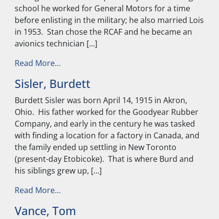
school he worked for General Motors for a time
before enlisting in the military; he also married Lois
in 1953. Stan chose the RCAF and he became an
avionics technician […]
from McCormack, Stan
Read More…
Sisler, Burdett
Burdett Sisler was born April 14, 1915 in Akron,
Ohio. His father worked for the Goodyear Rubber
Company, and early in the century he was tasked
with finding a location for a factory in Canada, and
the family ended up settling in New Toronto
(present-day Etobicoke). That is where Burd and
his siblings grew up, […]
from Sisler, Burdett
Read More…
Vance, Tom