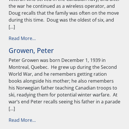
the war he continued as a wireless operator, and
Doug recalls that the family was often on the move
during this time. Doug was the oldest of six, and
[…]
from Stinson, Douglas
Read More…
Growen, Peter
Peter Growen was born December 1, 1939 in
Montreal, Quebec. He grew up during the Second
World War, and he remembers getting ration
books alongside his mother; he also remembers
his Norwegian father teaching Canadian troops to
ski, readying them for potential winter warfare. At
war’s end Peter recalls seeing his father in a parade
[…]
from Growen, Peter
Read More…