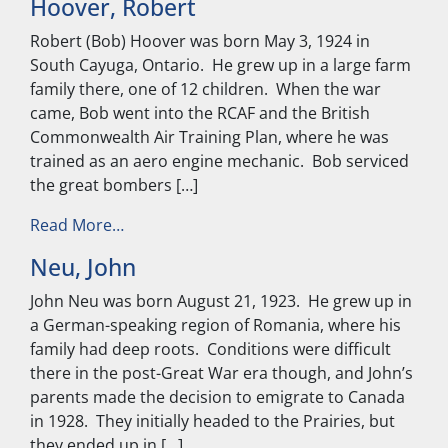
Hoover, Robert
Robert (Bob) Hoover was born May 3, 1924 in
South Cayuga, Ontario. He grew up in a large farm
family there, one of 12 children. When the war
came, Bob went into the RCAF and the British
Commonwealth Air Training Plan, where he was
trained as an aero engine mechanic. Bob serviced
the great bombers […]
from Hoover, Robert
Read More…
Neu, John
John Neu was born August 21, 1923. He grew up in
a German-speaking region of Romania, where his
family had deep roots. Conditions were difficult
there in the post-Great War era though, and John’s
parents made the decision to emigrate to Canada
in 1928. They initially headed to the Prairies, but
they ended up in […]