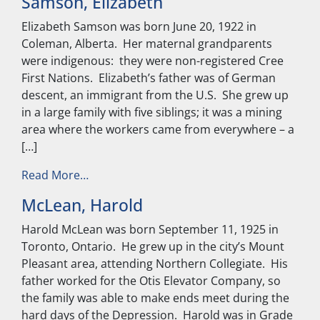
Samson, Elizabeth
Elizabeth Samson was born June 20, 1922 in
Coleman, Alberta. Her maternal grandparents
were indigenous: they were non-registered Cree
First Nations. Elizabeth’s father was of German
descent, an immigrant from the U.S. She grew up
in a large family with five siblings; it was a mining
area where the workers came from everywhere – a
[…]
from Samson, Elizabeth
Read More…
McLean, Harold
Harold McLean was born September 11, 1925 in
Toronto, Ontario. He grew up in the city’s Mount
Pleasant area, attending Northern Collegiate. His
father worked for the Otis Elevator Company, so
the family was able to make ends meet during the
hard days of the Depression. Harold was in Grade