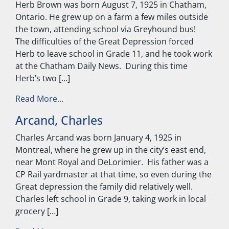
Herb Brown was born August 7, 1925 in Chatham,
Ontario. He grew up on a farm a few miles outside
the town, attending school via Greyhound bus!
The difficulties of the Great Depression forced
Herb to leave school in Grade 11, and he took work
at the Chatham Daily News. During this time
Herb’s two […]
from Brown, Herb
Read More…
Arcand, Charles
Charles Arcand was born January 4, 1925 in
Montreal, where he grew up in the city’s east end,
near Mont Royal and DeLorimier. His father was a
CP Rail yardmaster at that time, so even during the
Great depression the family did relatively well.
Charles left school in Grade 9, taking work in local
grocery […]