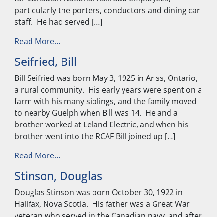
particularly the porters, conductors and dining car
staff. He had served […]
from Earl, Richard
Read More…
Seifried, Bill
Bill Seifried was born May 3, 1925 in Ariss, Ontario,
a rural community. His early years were spent on a
farm with his many siblings, and the family moved
to nearby Guelph when Bill was 14. He and a
brother worked at Leland Electric, and when his
brother went into the RCAF Bill joined up […]
from Seifried, Bill
Read More…
Stinson, Douglas
Douglas Stinson was born October 30, 1922 in
Halifax, Nova Scotia. His father was a Great War
veteran who served in the Canadian navy, and after