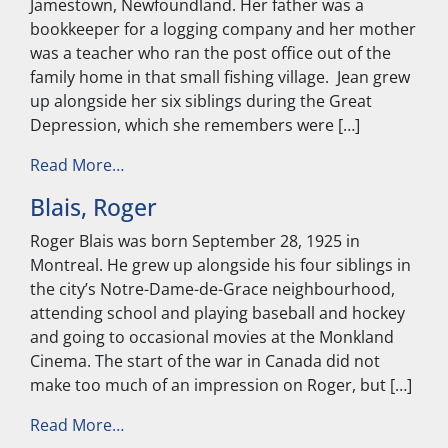
Jamestown, Newfoundland. Her father was a
bookkeeper for a logging company and her mother
was a teacher who ran the post office out of the
family home in that small fishing village. Jean grew
up alongside her six siblings during the Great
Depression, which she remembers were […]
from Garrity, Jean
Read More…
Blais, Roger
Roger Blais was born September 28, 1925 in
Montreal. He grew up alongside his four siblings in
the city’s Notre-Dame-de-Grace neighbourhood,
attending school and playing baseball and hockey
and going to occasional movies at the Monkland
Cinema. The start of the war in Canada did not
make too much of an impression on Roger, but […]
from Blais, Roger
Read More…