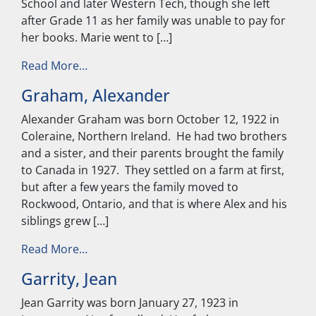
School and later Western Tech, though she left
after Grade 11 as her family was unable to pay for
her books. Marie went to […]
from Warren, Marie
Read More…
Graham, Alexander
Alexander Graham was born October 12, 1922 in
Coleraine, Northern Ireland. He had two brothers
and a sister, and their parents brought the family
to Canada in 1927. They settled on a farm at first,
but after a few years the family moved to
Rockwood, Ontario, and that is where Alex and his
siblings grew […]
from Graham, Alexander
Read More…
Garrity, Jean
Jean Garrity was born January 27, 1923 in