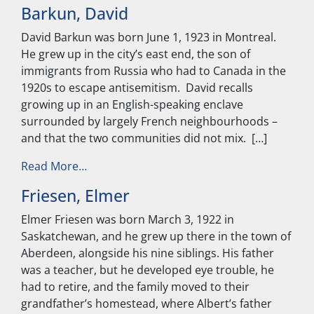
Barkun, David
David Barkun was born June 1, 1923 in Montreal.
He grew up in the city’s east end, the son of
immigrants from Russia who had to Canada in the
1920s to escape antisemitism. David recalls
growing up in an English-speaking enclave
surrounded by largely French neighbourhoods –
and that the two communities did not mix. […]
from Barkun, David
Read More…
Friesen, Elmer
Elmer Friesen was born March 3, 1922 in
Saskatchewan, and he grew up there in the town of
Aberdeen, alongside his nine siblings. His father
was a teacher, but he developed eye trouble, he
had to retire, and the family moved to their
grandfather’s homestead, where Albert’s father