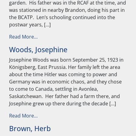
garden. His father was in the RCAF at the time, and
was stationed in nearby Brandon, doing his part in
the BCATP. Len’s schooling continued into the
postwar years, […]
from Kubas, Len
Read More…
Woods, Josephine
Josephine Woods was born September 25, 1923 in
Königsberg, East Prussia. Her family left the area
about the time Hitler was coming to power and
Germany was in economic chaos, and they chose
to come to Canada, settling in Avonlea,
Saskatchewan. Her father had a farm there, and
Josephine grew up there during the decade […]
from Woods, Josephine
Read More…
Brown, Herb