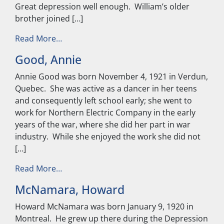
Great depression well enough. William’s older
brother joined […]
from Talbot, William
Read More…
Good, Annie
Annie Good was born November 4, 1921 in Verdun,
Quebec. She was active as a dancer in her teens
and consequently left school early; she went to
work for Northern Electric Company in the early
years of the war, where she did her part in war
industry. While she enjoyed the work she did not
[…]
from Good, Annie
Read More…
McNamara, Howard
Howard McNamara was born January 9, 1920 in
Montreal. He grew up there during the Depression