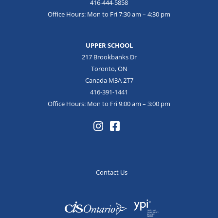
416-444-5858
Office Hours: Mon to Fri 7:30 am – 4:30 pm
UPPER SCHOOL
217 Brookbanks Dr
Toronto, ON
Canada M3A 2T7
416-391-1441
Office Hours: Mon to Fri 9:00 am – 3:00 pm
Contact Us