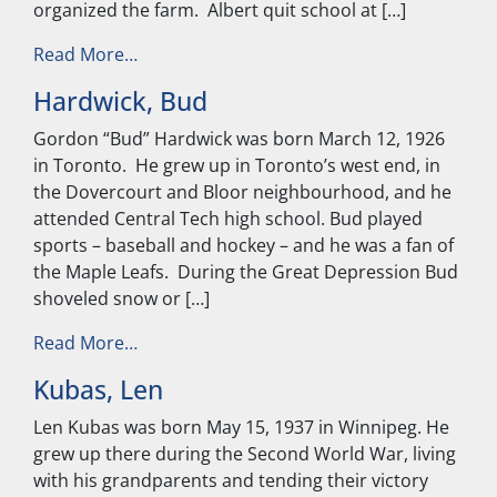
organized the farm. Albert quit school at […]
from Friesen, Elmer
Read More…
Hardwick, Bud
Gordon “Bud” Hardwick was born March 12, 1926
in Toronto. He grew up in Toronto’s west end, in
the Dovercourt and Bloor neighbourhood, and he
attended Central Tech high school. Bud played
sports – baseball and hockey – and he was a fan of
the Maple Leafs. During the Great Depression Bud
shoveled snow or […]
from Hardwick, Bud
Read More…
Kubas, Len
Len Kubas was born May 15, 1937 in Winnipeg. He
grew up there during the Second World War, living
with his grandparents and tending their victory