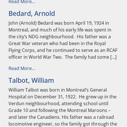
from Arcand, Charles
Read More…
Bedard, Arnold
John (Arnold) Bedard was born April 19, 1924 in
Montreal, and much of his early life was spent in
the city’s NDG neighbourhood. His father was a
Great War veteran who had been in the Royal
Flying Corps, and he continued to serve as an RCAF
officer in World War Two. The family had some […]
from Bedard, Arnold
Read More…
Talbot, William
William Talbot was born in Montreal’s General
Hospital on December 31, 1922. He grew up in the
Verdun neighbourhood, attending school until
Grade 10 and following the Montreal Maroons –
and later the Canadiens. His father was a railroad
locomotive engineer, so the family got through the