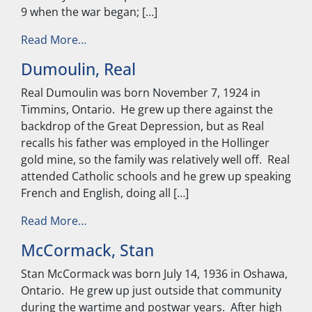
9 when the war began; […]
from McLean, Harold
Read More…
Dumoulin, Real
Real Dumoulin was born November 7, 1924 in
Timmins, Ontario. He grew up there against the
backdrop of the Great Depression, but as Real
recalls his father was employed in the Hollinger
gold mine, so the family was relatively well off. Real
attended Catholic schools and he grew up speaking
French and English, doing all […]
from Dumoulin, Real
Read More…
McCormack, Stan
Stan McCormack was born July 14, 1936 in Oshawa,
Ontario. He grew up just outside that community
during the wartime and postwar years. After high