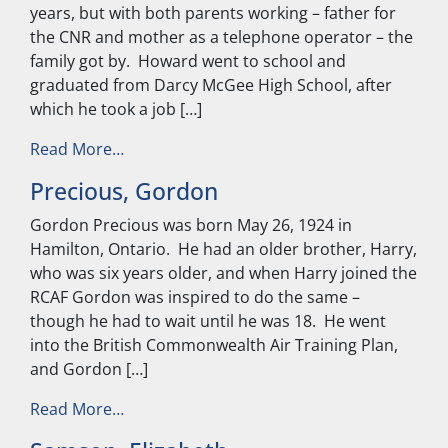
years, but with both parents working – father for
the CNR and mother as a telephone operator – the
family got by. Howard went to school and
graduated from Darcy McGee High School, after
which he took a job […]
from McNamara, Howard
Read More…
Precious, Gordon
Gordon Precious was born May 26, 1924 in
Hamilton, Ontario. He had an older brother, Harry,
who was six years older, and when Harry joined the
RCAF Gordon was inspired to do the same –
though he had to wait until he was 18. He went
into the British Commonwealth Air Training Plan,
and Gordon […]
from Precious, Gordon
Read More…