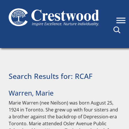
Skip to content
Main Navigation
Search Results for:
RCAF
Warren, Marie
Marie Warren (nee Neilson) was born August 25,
1924 in Toronto. She grew up with four sisters and
a brother against the backdrop of Depression-era
Toronto. Marie attended Osler Avenue Public